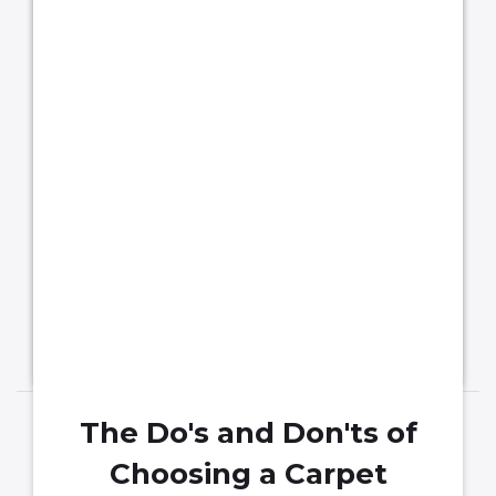
that is Beautiful & Durable
Flooring is undoubtedly an integral part
of your home. It adds beauty and style to
your interior design.
The Do's and Don'ts of
Choosing a Carpet