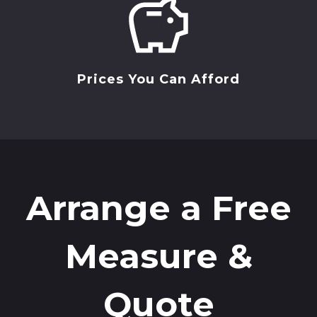
Prices You Can Afford
Arrange a Free
Measure &
Quote