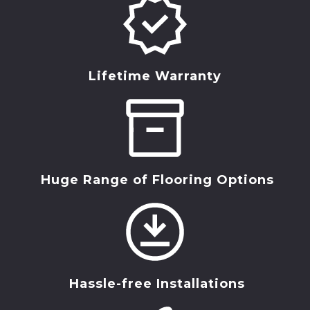
Lifetime Warranty
Huge Range of Flooring Options
Hassle-free Installations