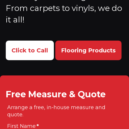
From carpets to vinyls, we do
it all!
Click to Call
Flooring Products
Free Measure & Quote
Arrange a free, in-house measure and
quote.
First Name
*