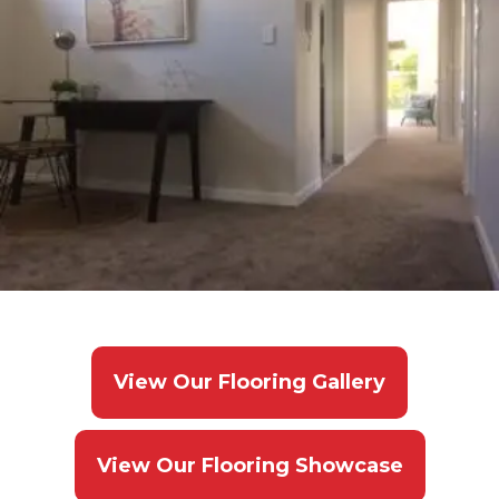
View Our Flooring Gallery
View Our Flooring Showcase