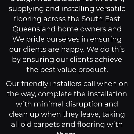
supplying and installing versatile
flooring across the South East
Queensland home owners and
We pride ourselves in ensuring
our clients are happy. We do this
by ensuring our clients achieve
the best value product.
Our friendly installers call when on
the way, complete the installation
with minimal disruption and
clean up when they leave, taking
all old carpets and flooring with