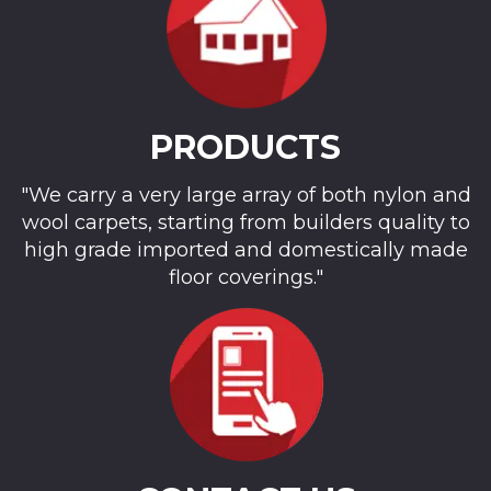
PRODUCTS
"We carry a very large array of both nylon and
wool carpets, starting from builders quality to
high grade imported and domestically made
floor coverings."