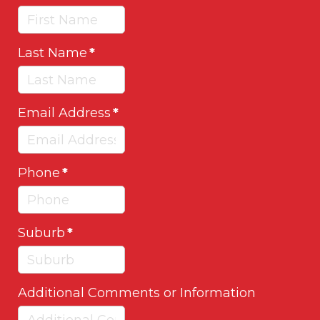
Last Name
*
Email Address
*
Phone
*
Suburb
*
Additional Comments or Information