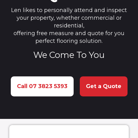
Len likes to personally attend and inspect
your property, whether commercial or
residential,
offering free measure and quote for you
perfect flooring solution.
We Come To You
Call 07 3823 5393
Get a Quote
How to Choose a Carpet