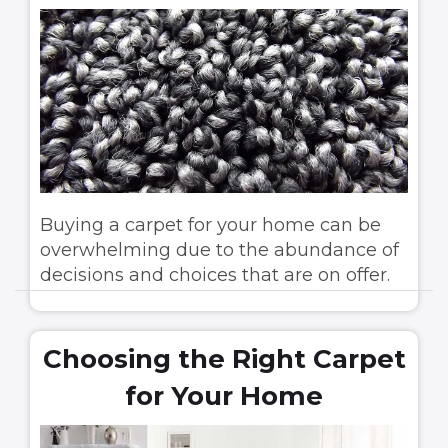
Buying a carpet for your home can be
overwhelming due to the abundance of
decisions and choices that are on offer.
Choosing the Right Carpet
for Your Home