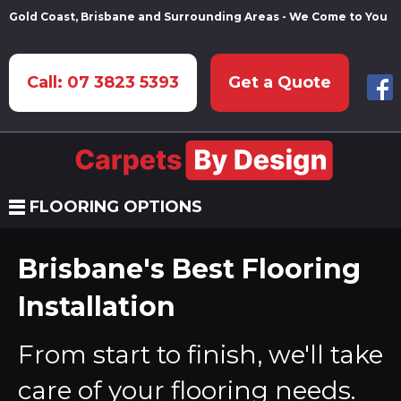
Gold Coast, Brisbane and Surrounding Areas - We Come to You
Call: 07 3823 5393
Get a Quote
FLOORING OPTIONS
Brisbane's Best Flooring
Installation
From start to finish, we'll take
care of your flooring needs.