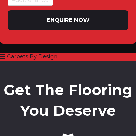
ENQUIRE NOW
Carpets By Design
Get The Flooring
You Deserve