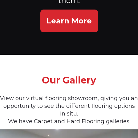
them.
Learn More
Our Gallery
View our virtual flooring showroom, giving you an
opportunity to see the different flooring options
in situ.
We have
Carpet
and
Hard Flooring
galleries.