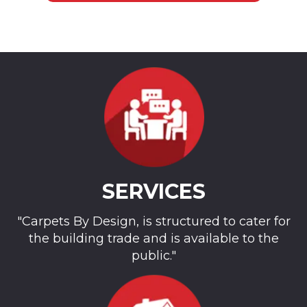
SERVICES
"Carpets By Design, is structured to cater for
the building trade and is available to the
public."