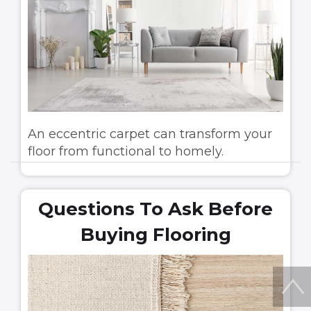
An eccentric carpet can transform your
floor from functional to homely.
Questions To Ask Before
Buying Flooring