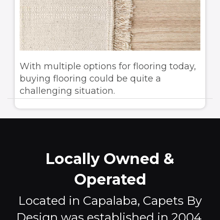
With multiple options for flooring today,
buying flooring could be quite a
challenging situation.
Locally Owned &
Operated
Located in Capalaba, Capets By
Design was established in 2004,