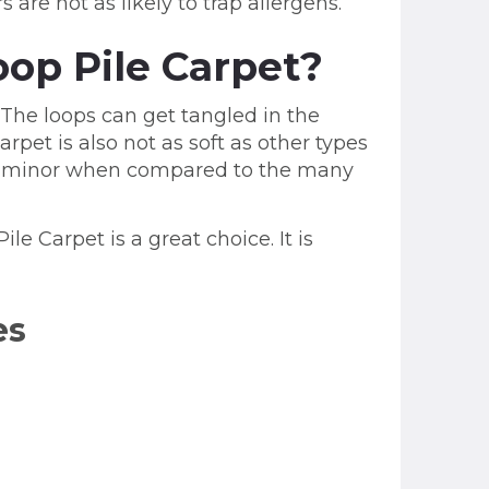
are not as likely to trap allergens.
op Pile Carpet?
 The loops can get tangled in the
pet is also not as soft as other types
are minor when compared to the many
le Carpet is a great choice. It is
es