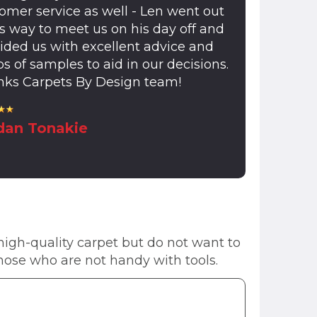
omer service as well - Len went out
is way to meet us on his day off and
ided us with excellent advice and
s of samples to aid in our decisions.
ks Carpets By Design team!
dan Tonakie
 high-quality carpet but do not want to
r those who are not handy with tools.