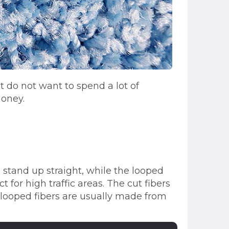
 do not want to spend a lot of
money.
s stand up straight, while the looped
 for high traffic areas. The cut fibers
looped fibers are usually made from