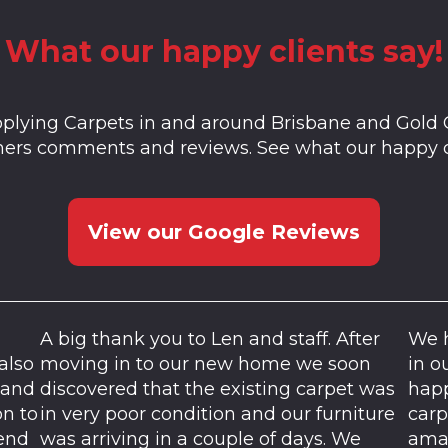
What our happy clients say!
plying Carpets in and around Brisbane and Gold 
mers comments and reviews. See what our happy c
View our Google Reviews
A big thank you to Len and staff. After
We h
also
moving in to our new home we soon
in o
 and
discovered that the existing carpet was
happ
on to
in very poor condition and our furniture
carp
mend
was arriving in a couple of days. We
amaz