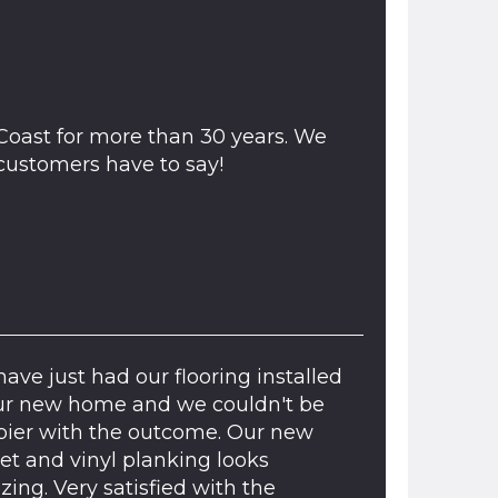
Coast for more than 30 years. We
ustomers have to say!
ave just had our flooring installed
ur new home and we couldn't be
ier with the outcome. Our new
et and vinyl planking looks
ing. Very satisfied with the