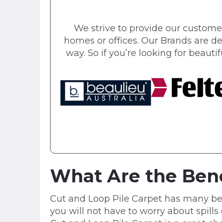
We strive to provide our customer
homes or offices. Our Brands are de
way. So if you’re looking for beautif
What Are the Bene
Cut and Loop Pile Carpet has many benefi
you will not have to worry about spills 