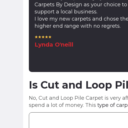
Carpets By Design as your choice to
support a local business.
I love my new carpets and chose th
higher end range with no regrets.
Lynda O'neill
Is Cut and Loop Pi
No, Cut and Loop Pile Carpet is very af
spend a lot of money. This
type of carp