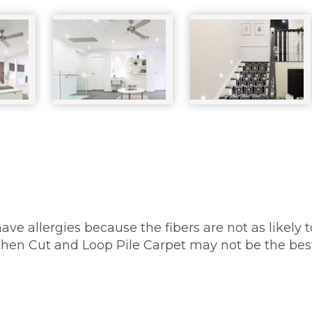
have allergies because the fibers are not as likely 
, then Cut and Loop Pile Carpet may not be the bes