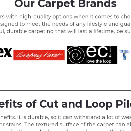
Our Carpet Brands
s with high-quality options when it comes to choo
signed to meet the needs of any lifestyle and guar
ul, durable carpeting that will last a lifetime, be 
fits of Cut and Loop Pi
ts. It is durable, so it can withstand a lot of wear
or stains. The textured surface of the carpet can al