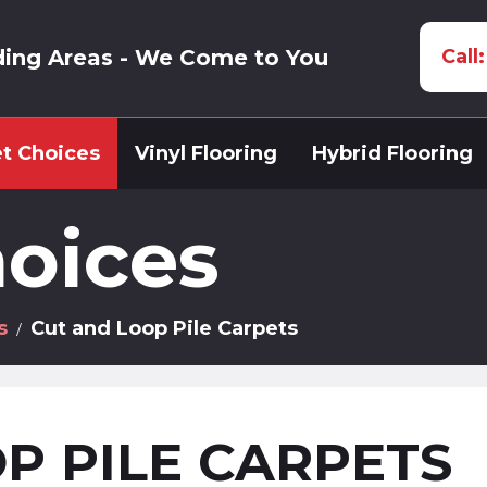
ding Areas - We Come to You
Call
t Choices
Vinyl Flooring
Hybrid Flooring
oices
s
Cut and Loop Pile Carpets
P PILE CARPETS