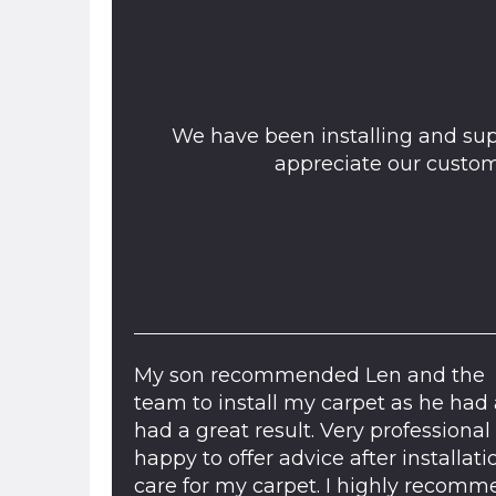
We have been installing and sup
appreciate our custo
My son recommended Len and the
team to install my carpet as he had 
had a great result. Very professional
happy to offer advice after installati
care for my carpet. I highly recom