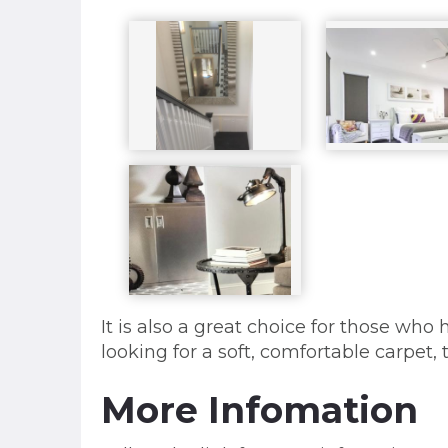
It is also a great choice for those who 
looking for a soft, comfortable carpet
More Infomation