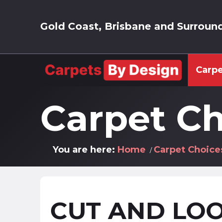
Gold Coast, Brisbane and Surroun
Carpe
Carpet Ch
You are here:
Home
Carpet Choice
CUT AND LOO