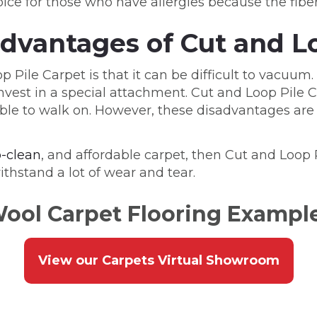
ice for those who have allergies because the fibers 
dvantages of Cut and Lo
Pile Carpet is that it can be difficult to vacuum.
est in a special attachment. Cut and Loop Pile Car
rtable to walk on. However, these disadvantages 
o-clean
, and affordable carpet, then Cut and Loop Pi
ithstand a lot of wear and tear.
ool Carpet Flooring Exampl
View our Carpets Virtual Showroom