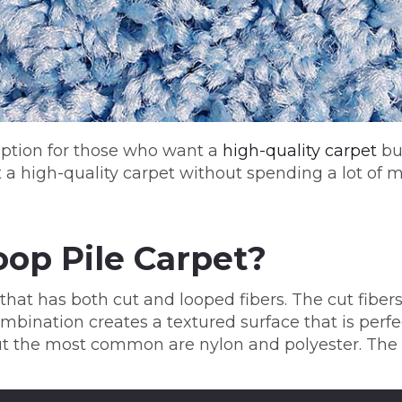
 option for those who want a
high-quality carpet
but
t a high-quality carpet without spending a lot of 
oop Pile Carpet?
that has both cut and looped fibers. The cut fiber
bination creates a textured surface that is perfect
ut the most common are nylon and polyester. The 