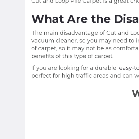
Cut and Loop Pile Carpet is a great cho
What Are the Disa
The main disadvantage of Cut and Loop 
vacuum cleaner, so you may need to inv
of carpet, so it may not be as comfo
benefits of this type of carpet.
If you are looking for a durable,
easy-t
perfect for high traffic areas and can w
W