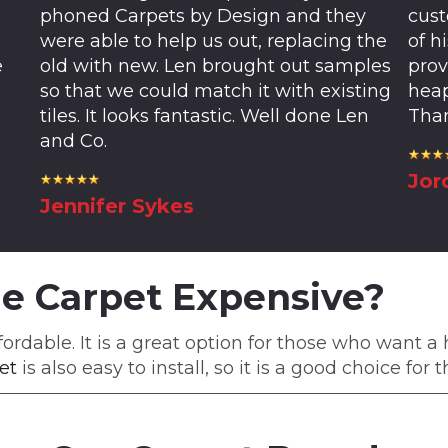
phoned Carpets by Design and they
cust
were able to help us out, replacing the
of h
e
old with new. Len brought out samples
prov
so that we could match it with existing
heap
tiles. It looks fantastic. Well done Len
Than
and Co.
Jor
Jennifer Sykes
le Carpet Expensive?
fordable. It is a great option for those who want a
et
is also easy to install, so it is a good choice fo