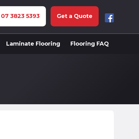
: 07 3823 5393
Get a Quote
Laminate Flooring
Flooring FAQ