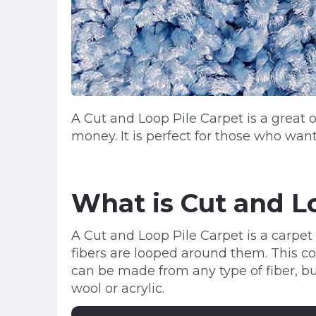
A Cut and Loop Pile Carpet is a great
money. It is perfect for those who wan
What is Cut and L
A Cut and Loop Pile Carpet is a carpet 
fibers are looped around them. This com
can be made from any type of fiber, b
wool or acrylic.