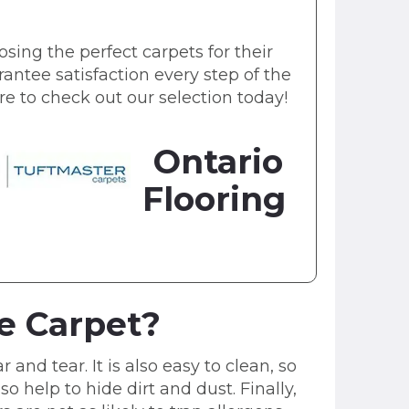
sing the perfect carpets for their
antee satisfaction every step of the
sure to check out our selection today!
Ontario
Flooring
le Carpet?
 and tear. It is also easy to clean, so
so help to hide dirt and dust. Finally,