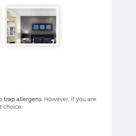
to
trap allergens
. However, if you are
t choice.