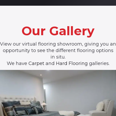
Our Gallery
View our virtual flooring showroom, giving you an
opportunity to see the different flooring options
in situ.
We have
Carpet
and
Hard Flooring
galleries.