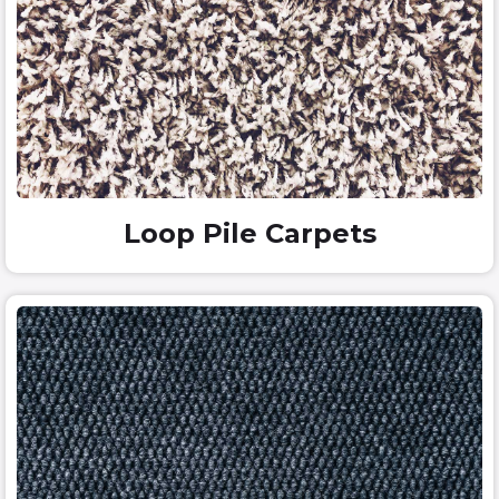
Loop Pile Carpets