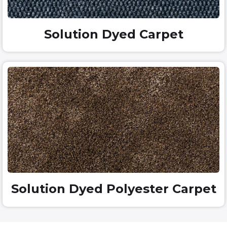
Solution Dyed Carpet
Solution Dyed Polyester Carpet