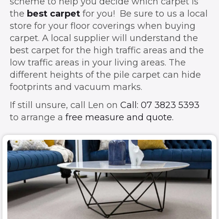
scheme to help you decide which carpet is
the
best carpet
for you! Be sure to us a local
store for your floor coverings when buying
carpet. A local supplier will understand the
best carpet for the high traffic areas and the
low traffic areas in your living areas. The
different heights of the pile carpet can hide
footprints and vacuum marks.
If still unsure, call Len on
Call: 07 3823 5393
to arrange a
free measure and quote.