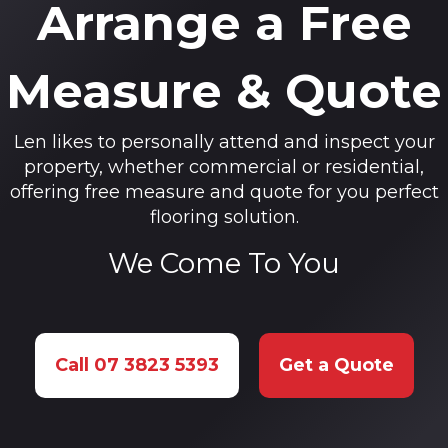
Arrange a Free
Measure & Quote
Len likes to personally attend and inspect your
property, whether commercial or residential,
offering free measure and quote for you perfect
flooring solution.
We Come To You
Call 07 3823 5393
Get a Quote