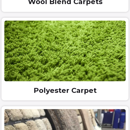
Wool Blend Carpets
Polyester Carpet