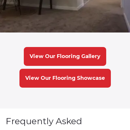
View Our Flooring Gallery
View Our Flooring Showcase
Frequently Asked