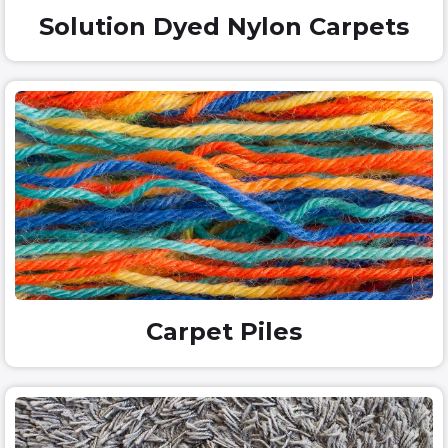
Solution Dyed Nylon Carpets
Carpet Piles