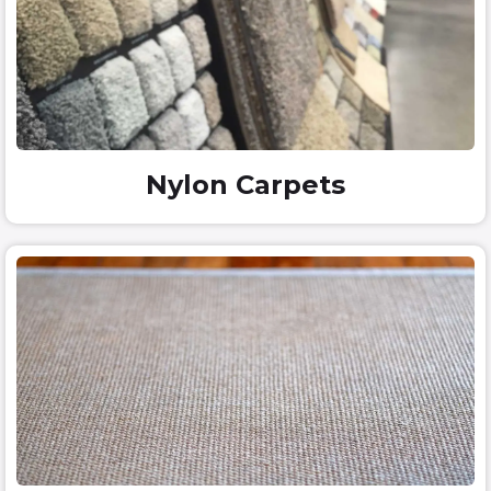
Nylon Carpets