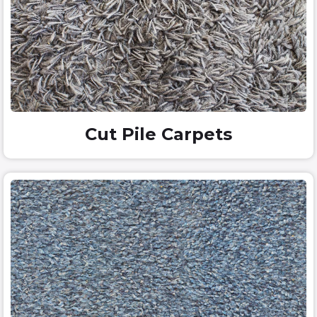
Cut Pile Carpets