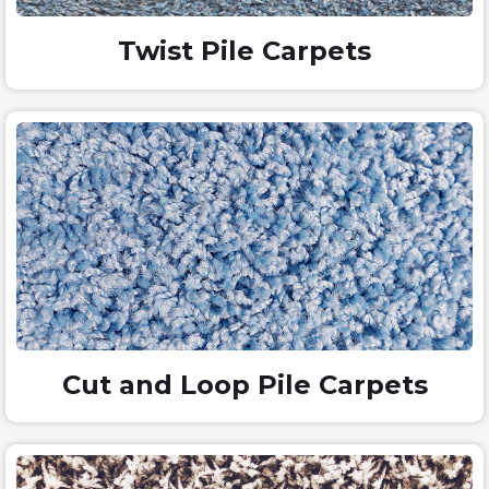
Twist Pile Carpets
Cut and Loop Pile Carpets