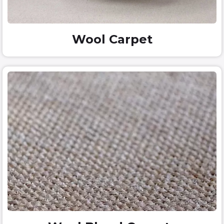
Wool Carpet