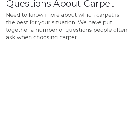
Questions About Carpet
Need to know more about which carpet is
the best for your situation. We have put
together a number of questions people often
ask when choosing carpet.
Carpet Piles
What is Cut and Loop Pile Carpet?
What is a Good Density for Carpet?
What Thickness of Carpet is Best?
Is Low Pile or High Pile Carpet Better?
How Can You Tell Quality of Carpet?