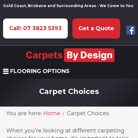
Gold Coast, Brisbane and Surrounding Areas - We Come to You
Call: 07 3823 5393
Get a Quote
FLOORING OPTIONS
Carpet Choices
You are here:
Home
Carpet Choices
When you’re looking at different carpeting