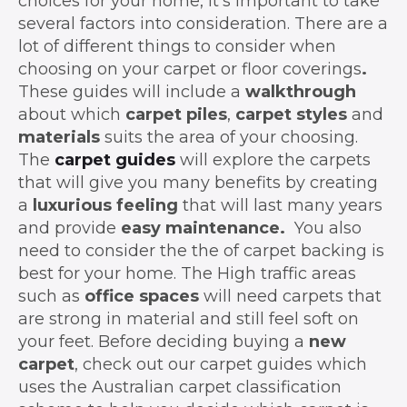
choices for your home, it’s important to take
several factors into consideration. There are a
lot of different things to consider when
choosing on your carpet or floor coverings
.
These guides will include a
walkthrough
about which
carpet piles
,
carpet styles
and
materials
suits the area of your choosing.
The
carpet guides
will explore the carpets
that will give you many benefits by creating
a
luxurious
feeling
that will last many years
and provide
easy maintenance.
You also
need to consider the the of carpet backing is
best for your home. The High traffic areas
such as
office spaces
will need carpets that
are strong in material and still feel soft on
your feet. Before deciding buying a
new
carpet
, check out our carpet guides which
uses the Australian carpet classification