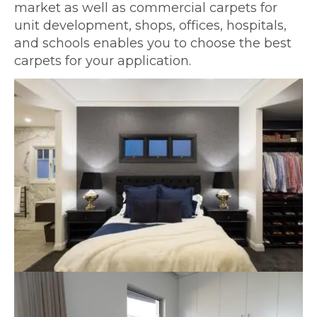
market as well as commercial carpets for
unit development, shops, offices, hospitals,
and schools enables you to choose the best
carpets for your application.