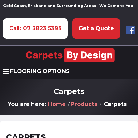
Gold Coast, Brisbane and Surrounding Areas - We Come to You
Call: 07 3823 5393
Get a Quote
FLOORING OPTIONS
Carpets
You are here:
Home
Products
Carpets
CARPETS