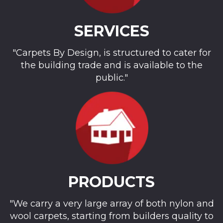
SERVICES
"Carpets By Design, is structured to cater for
the building trade and is available to the
public."
PRODUCTS
"We carry a very large array of both nylon and
wool carpets, starting from builders quality to