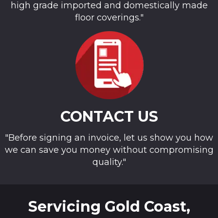
high grade imported and domestically made
floor coverings."
CONTACT US
"Before signing an invoice, let us show you how
we can save you money without compromising
quality."
Servicing Gold Coast,