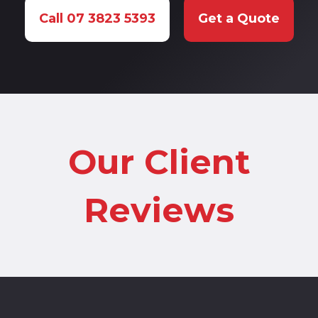
Call 07 3823 5393
Get a Quote
Our Client
Reviews