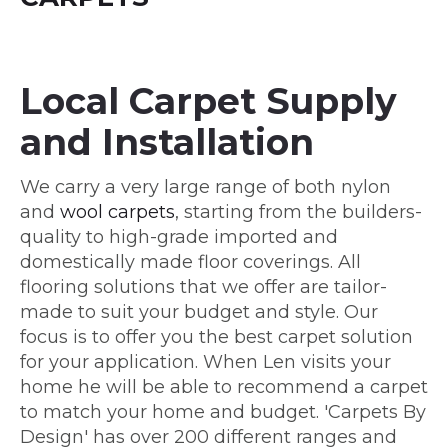
Local Carpet Supply
and Installation
We carry a very large range of both nylon
and
wool carpets
, starting from the builders-
quality to high-grade imported and
domestically made floor coverings. All
flooring solutions that we offer are tailor-
made to suit your budget and style. Our
focus is to offer you the best carpet solution
for your application. When Len visits your
home he will be able to recommend a carpet
to match your home and budget. 'Carpets By
Design' has over 200 different ranges and