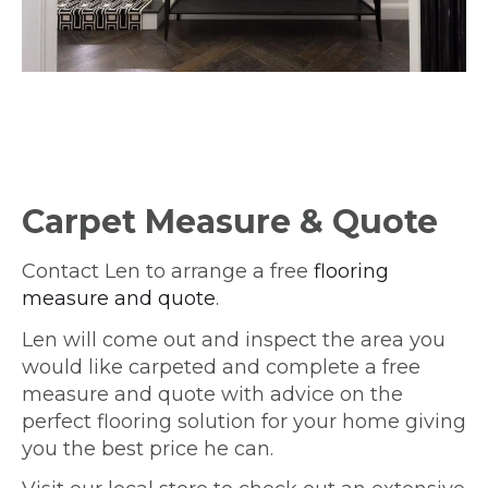
Carpet Measure & Quote
Contact Len to arrange a free
flooring
measure and quote
.
Len will come out and inspect the area you
would like carpeted and complete a free
measure and quote with advice on the
perfect flooring solution for your home giving
you the best price he can.