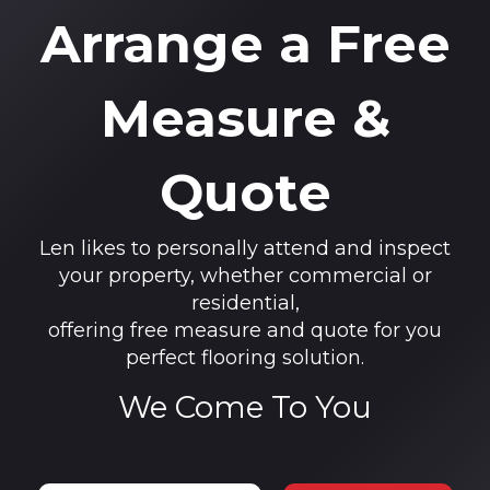
Arrange a Free
Measure &
Quote
Len likes to personally attend and inspect
your property, whether commercial or
residential,
offering free measure and quote for you
perfect flooring solution.
We Come To You