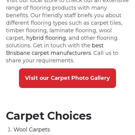
Visit our local store to check out an extensive
range of flooring products with many
benefits. Our friendly staff briefs you about
different flooring types such as carpet tiles,
timber flooring, laminate flooring, wool
carpet,
hybrid flooring
, and other flooring
solutions. Get in touch with the
best
Brisbane carpet manufacturers
. Call us to
share your requirements.
Visit our Carpet Photo Gallery
Carpet Choices
Wool Carpets