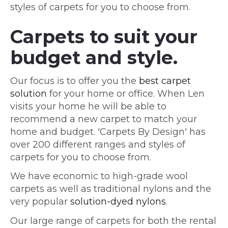
styles of carpets for you to choose from.
Carpets to suit your
budget and style.
Our focus is to offer you the
best carpet
solution
for your home or office. When Len
visits your home he will be able to
recommend a new carpet to match your
home and budget. 'Carpets By Design' has
over 200 different ranges and styles of
carpets for you to choose from.
We have economic to high-grade wool
carpets as well as traditional nylons and the
very popular
solution-dyed nylons
.
Our large range of carpets for both the rental