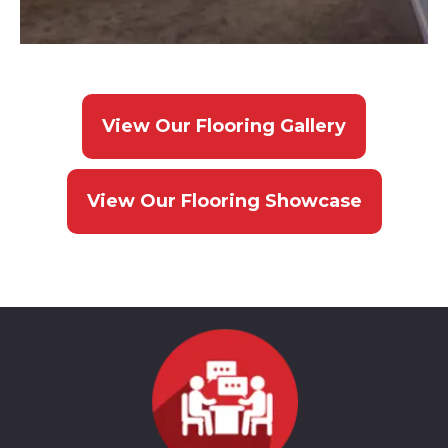
View Our Flooring Gallery
View Our Flooring Showcase