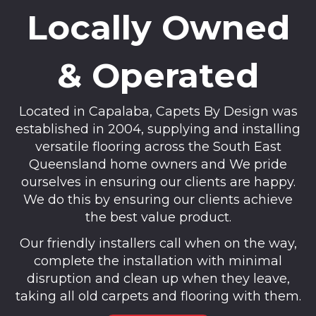
Locally Owned
& Operated
Located in Capalaba, Capets By Design was
established in 2004, supplying and installing
versatile flooring across the South East
Queensland home owners and We pride
ourselves in ensuring our clients are happy.
We do this by ensuring our clients achieve
the best value product.
Our friendly installers call when on the way,
complete the installation with minimal
disruption and clean up when they leave,
taking all old carpets and flooring with them.