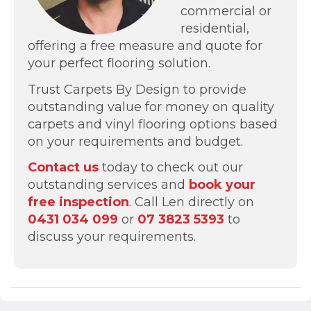
commercial or
residential,
offering a free measure and quote for
your perfect flooring solution.
Trust Carpets By Design to provide
outstanding value for money on quality
carpets and vinyl flooring options based
on your requirements and budget.
Contact us
today to check out our
outstanding services and
book your
free inspection
. Call Len directly on
0431 034 099
or
07 3823 5393
to
discuss your requirements.