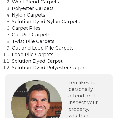
Wool Blend Carpets
Polyester Carpets
Nylon Carpets
Solution Dyed Nylon Carpets
Carpet Piles
Cut Pile Carpets
Twist Pile Carpets
Cut and Loop Pile Carpets
Loop Pile Carpets
Solution Dyed Carpet
Solution Dyed Polyester Carpet
Len likes to
personally
attend and
inspect your
property,
whether