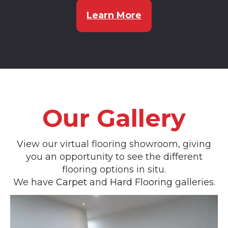
Learn More
Our Gallery
View our virtual flooring showroom, giving
you an opportunity to see the different
flooring options in situ.
We have
Carpet
and
Hard Flooring
galleries.