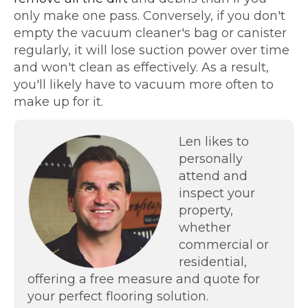
only make one pass. Conversely, if you don't
empty the vacuum cleaner's bag or canister
regularly, it will lose suction power over time
and won't clean as effectively. As a result,
you'll likely have to vacuum more often to
make up for it.
Len likes to
personally
attend and
inspect your
property,
whether
commercial or
residential,
offering a free measure and quote for
your perfect flooring solution.