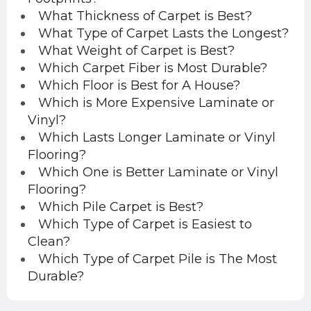
What Thickness of Carpet is Best?
What Type of Carpet Lasts the Longest?
What Weight of Carpet is Best?
Which Carpet Fiber is Most Durable?
Which Floor is Best for A House?
Which is More Expensive Laminate or
Vinyl?
Which Lasts Longer Laminate or Vinyl
Flooring?
Which One is Better Laminate or Vinyl
Flooring?
Which Pile Carpet is Best?
Which Type of Carpet is Easiest to
Clean?
Which Type of Carpet Pile is The Most
Durable?