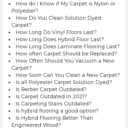
How do I Know if My Carpet is Nylon or
Polyester?
How Do You Clean Solution Dyed
Carpet?
How Long Do Vinyl Floors Last?
How Long Does Hybrid Floor Last?
How Long Does Laminate Flooring Last?
How often Carpet Should be Replaced?
How Often Should You Vacuum a New
Carpet?
How Soon Can You Clean a New Carpet?
Is all Polyester Carpet Solution Dyed?
Is Berber Carpet Outdated?
Is Carpet Outdated In 2021?
Is Carpeting Stairs Outdated?
Is hybrid flooring a good option?
Is Hybrid Flooring Better Than
Engineered Wood?