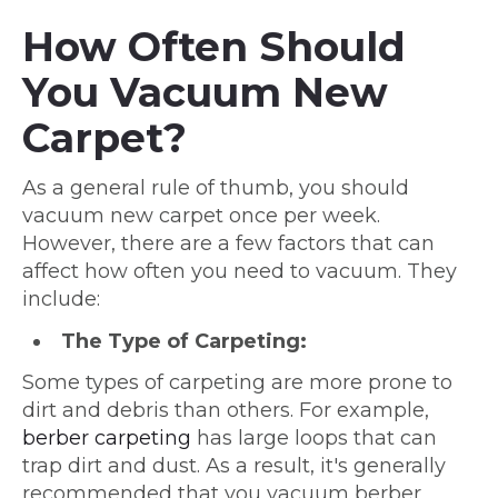
How Often Should
You Vacuum New
Carpet?
As a general rule of thumb, you should
vacuum new carpet once per week.
However, there are a few factors that can
affect how often you need to vacuum. They
include:
The Type of Carpeting:
Some types of carpeting are more prone to
dirt and debris than others. For example,
berber carpeting
has large loops that can
trap dirt and dust. As a result, it's generally
recommended that you vacuum berber