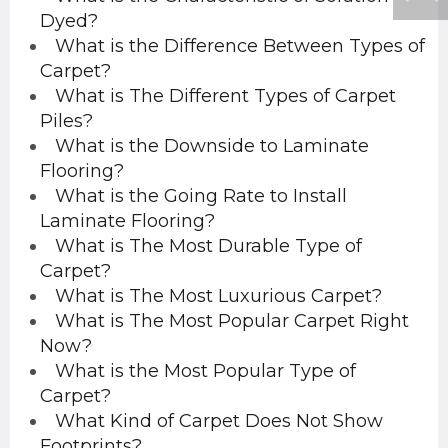
Dyed?
What is the Difference Between Types of
Carpet?
What is The Different Types of Carpet
Piles?
What is the Downside to Laminate
Flooring?
What is the Going Rate to Install
Laminate Flooring?
What is The Most Durable Type of
Carpet?
What is The Most Luxurious Carpet?
What is The Most Popular Carpet Right
Now?
What is the Most Popular Type of
Carpet?
What Kind of Carpet Does Not Show
Footprints?