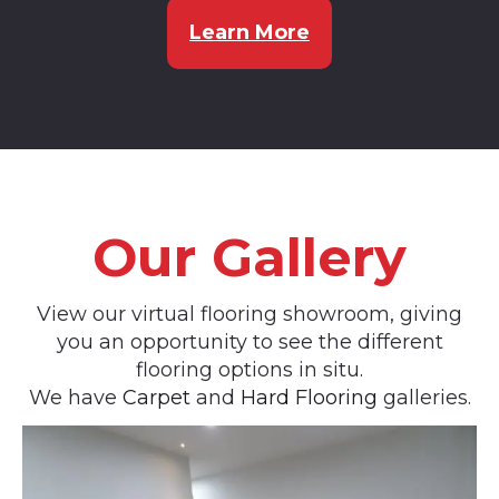
Learn More
Our Gallery
View our virtual flooring showroom, giving
you an opportunity to see the different
flooring options in situ.
We have
Carpet
and
Hard Flooring
galleries.