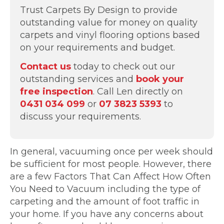
Trust Carpets By Design to provide
outstanding value for money on quality
carpets and vinyl flooring options based
on your requirements and budget.
Contact us
today to check out our
outstanding services and
book your
free inspection
. Call Len directly on
0431 034 099
or
07 3823 5393
to
discuss your requirements.
In general, vacuuming once per week should
be sufficient for most people. However, there
are a few Factors That Can Affect How Often
You Need to Vacuum including the type of
carpeting and the amount of foot traffic in
your home. If you have any concerns about