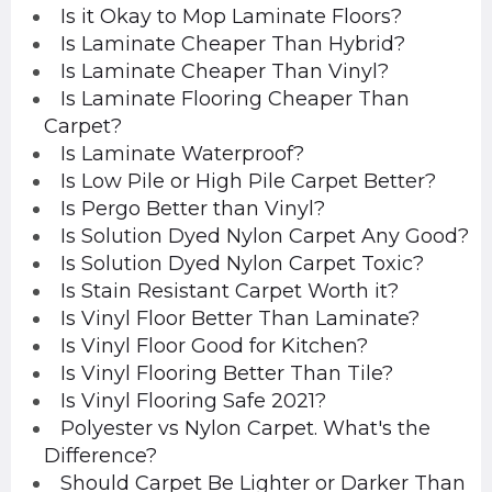
Is it Okay to Mop Laminate Floors?
Is Laminate Cheaper Than Hybrid?
Is Laminate Cheaper Than Vinyl?
Is Laminate Flooring Cheaper Than
Carpet?
Is Laminate Waterproof?
Is Low Pile or High Pile Carpet Better?
Is Pergo Better than Vinyl?
Is Solution Dyed Nylon Carpet Any Good?
Is Solution Dyed Nylon Carpet Toxic?
Is Stain Resistant Carpet Worth it?
Is Vinyl Floor Better Than Laminate?
Is Vinyl Floor Good for Kitchen?
Is Vinyl Flooring Better Than Tile?
Is Vinyl Flooring Safe 2021?
Polyester vs Nylon Carpet. What's the
Difference?
Should Carpet Be Lighter or Darker Than