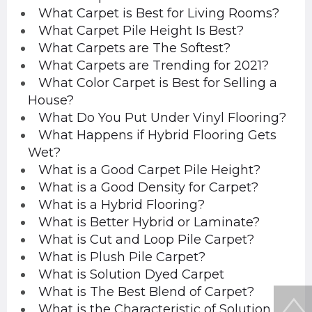
What Carpet is Best for Living Rooms?
What Carpet Pile Height Is Best?
What Carpets are The Softest?
What Carpets are Trending for 2021?
What Color Carpet is Best for Selling a
House?
What Do You Put Under Vinyl Flooring?
What Happens if Hybrid Flooring Gets
Wet?
What is a Good Carpet Pile Height?
What is a Good Density for Carpet?
What is a Hybrid Flooring?
What is Better Hybrid or Laminate?
What is Cut and Loop Pile Carpet?
What is Plush Pile Carpet?
What is Solution Dyed Carpet
What is The Best Blend of Carpet?
What is the Characteristic of Solution