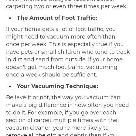
carpeting two or even three times per week.
The Amount of Foot Traffic:
If your home gets a lot of foot traffic, you
might need to vacuum more often than
once per week. This is especially true if you
have pets or small children who tend to track
in dirt and sand from outside. If your home
doesn't get much foot traffic, vacuuming
once a week should be sufficient.
Your Vacuuming Technique:
Believe it or not, the way you vacuum can
make a big difference in how often you need
to do it. For example, if you go over each
section of carpet multiple times with the
vacuum cleaner, you're more likely to
remove all the dirt
and debris than if you