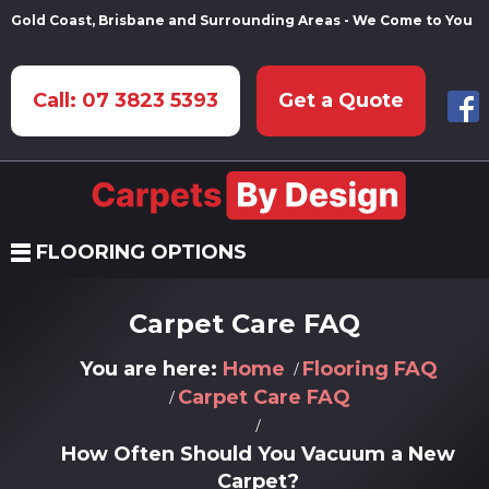
Gold Coast, Brisbane and Surrounding Areas - We Come to You
Call: 07 3823 5393
Get a Quote
FLOORING OPTIONS
Carpet Care FAQ
You are here:
Home
Flooring FAQ
Carpet Care FAQ
How Often Should You Vacuum a New
Carpet?