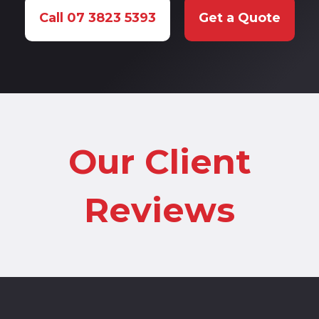
Call 07 3823 5393
Get a Quote
Our Client
Reviews