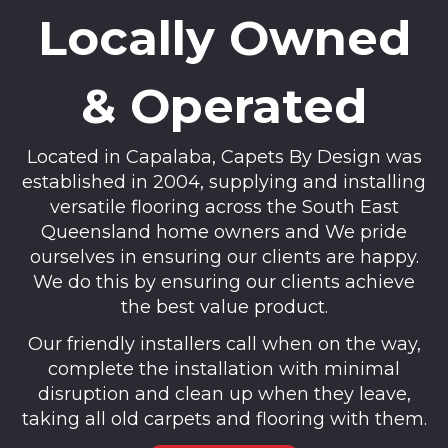
Locally Owned
& Operated
Located in Capalaba, Capets By Design was
established in 2004, supplying and installing
versatile flooring across the South East
Queensland home owners and We pride
ourselves in ensuring our clients are happy.
We do this by ensuring our clients achieve
the best value product.
Our friendly installers call when on the way,
complete the installation with minimal
disruption and clean up when they leave,
taking all old carpets and flooring with them.