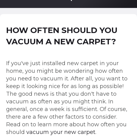
HOW OFTEN SHOULD YOU
VACUUM A NEW CARPET?
If you've just installed new carpet in your
home, you might be wondering how often
you need to vacuum it. After all, you want to
keep it looking nice for as long as possible!
The good news is that you don't have to
vacuum as often as you might think. In
general, once a week is sufficient. Of course,
there are a few other factors to consider.
Read on to learn more about how often you
should
vacuum your new carpet
.