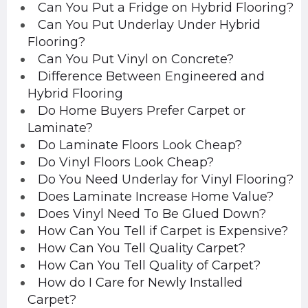
Can You Put a Fridge on Hybrid Flooring?
Can You Put Underlay Under Hybrid
Flooring?
Can You Put Vinyl on Concrete?
Difference Between Engineered and
Hybrid Flooring
Do Home Buyers Prefer Carpet or
Laminate?
Do Laminate Floors Look Cheap?
Do Vinyl Floors Look Cheap?
Do You Need Underlay for Vinyl Flooring?
Does Laminate Increase Home Value?
Does Vinyl Need To Be Glued Down?
How Can You Tell if Carpet is Expensive?
How Can You Tell Quality Carpet?
How Can You Tell Quality of Carpet?
How do I Care for Newly Installed
Carpet?