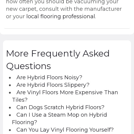
how often you should be vacuuming your
new carpet, consult with the manufacturer
or your
local flooring professional
.
More Frequently Asked
Questions
Are Hybrid Floors Noisy?
Are Hybrid Floors Slippery?
Are Vinyl Floors More Expensive Than
Tiles?
Can Dogs Scratch Hybrid Floors?
Can I Use a Steam Mop on Hybrid
Flooring?
Can You Lay Vinyl Flooring Yourself?