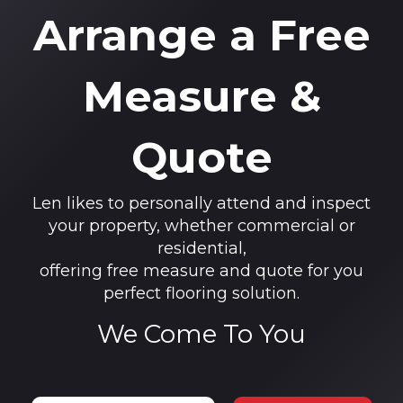
Arrange a Free
Measure &
Quote
Len likes to personally attend and inspect
your property, whether commercial or
residential,
offering free measure and quote for you
perfect flooring solution.
We Come To You