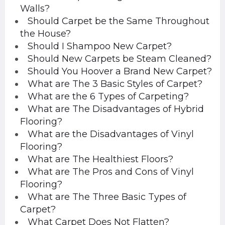
Walls?
Should Carpet be the Same Throughout
the House?
Should I Shampoo New Carpet?
Should New Carpets be Steam Cleaned?
Should You Hoover a Brand New Carpet?
What are The 3 Basic Styles of Carpet?
What are the 6 Types of Carpeting?
What are The Disadvantages of Hybrid
Flooring?
What are the Disadvantages of Vinyl
Flooring?
What are The Healthiest Floors?
What are The Pros and Cons of Vinyl
Flooring?
What are The Three Basic Types of
Carpet?
What Carpet Does Not Flatten?