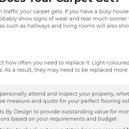
 traffic your carpet gets. If you have a busy hous
 probably show signs of wear and tear much soone
areas such as hallways and living rooms will also 
ct how often you need to replace it. Light-coloure
. As a result, they may need to be replaced more 
o personally attend and inspect your property, whe
ree measure and quote for your perfect flooring sol
ts By Design to provide outstanding value for mon
tions based on your requirements and budget.