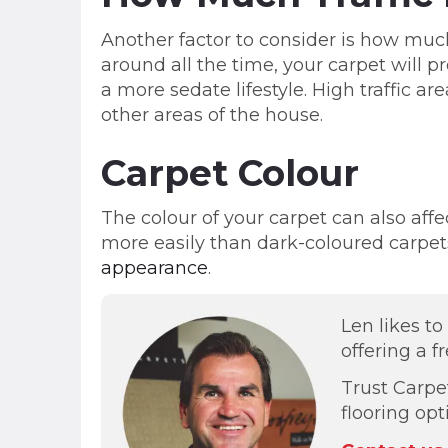
Another factor to consider is how much
around all the time, your carpet will
a more sedate lifestyle. High traffic 
other areas of the house.
Carpet Colour
The colour of your carpet can also affe
more easily than dark-coloured carpets
appearance
.
Len likes t
offering a f
Trust Carpe
flooring op