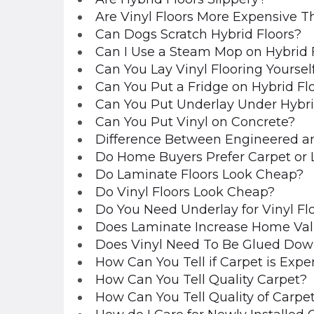
Are Vinyl Floors More Expensive T
Can Dogs Scratch Hybrid Floors?
Can I Use a Steam Mop on Hybrid 
Can You Lay Vinyl Flooring Yoursel
Can You Put a Fridge on Hybrid Fl
Can You Put Underlay Under Hybri
Can You Put Vinyl on Concrete?
Difference Between Engineered an
Do Home Buyers Prefer Carpet or
Do Laminate Floors Look Cheap?
Do Vinyl Floors Look Cheap?
Do You Need Underlay for Vinyl Fl
Does Laminate Increase Home Va
Does Vinyl Need To Be Glued Dow
How Can You Tell if Carpet is Expe
How Can You Tell Quality Carpet?
How Can You Tell Quality of Carpe