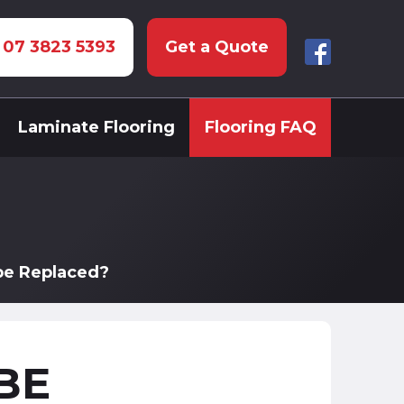
: 07 3823 5393
Get a Quote
Laminate Flooring
Flooring FAQ
be Replaced?
BE