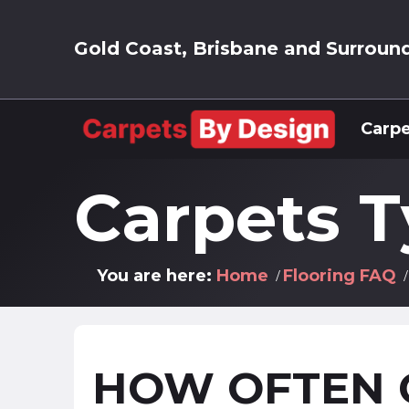
Gold Coast, Brisbane and Surroun
Carpe
Carpets 
You are here:
Home
Flooring FAQ
HOW OFTEN 