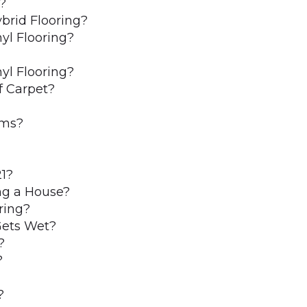
?
brid Flooring?
yl Flooring?
yl Flooring?
f Carpet?
oms?
21?
ing a House?
ring?
Gets Wet?
?
?
?