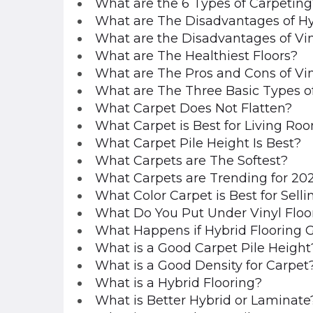
What are the 6 Types of Carpeting
What are The Disadvantages of Hy
What are the Disadvantages of Vin
What are The Healthiest Floors?
What are The Pros and Cons of Vin
What are The Three Basic Types o
What Carpet Does Not Flatten?
What Carpet is Best for Living Ro
What Carpet Pile Height Is Best?
What Carpets are The Softest?
What Carpets are Trending for 20
What Color Carpet is Best for Sell
What Do You Put Under Vinyl Floo
What Happens if Hybrid Flooring 
What is a Good Carpet Pile Height
What is a Good Density for Carpet
What is a Hybrid Flooring?
What is Better Hybrid or Laminate