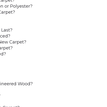
Carpet?
n or Polyester?
Carpet?
 Last?
aced?
New Carpet?
arpet?
ed?
ngineered Wood?
?