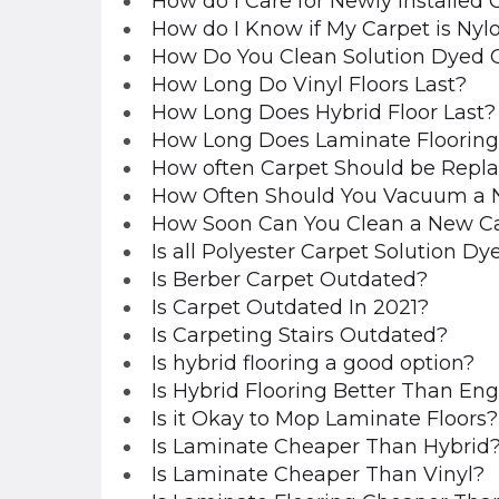
How do I Care for Newly Installed 
How do I Know if My Carpet is Nylo
How Do You Clean Solution Dyed 
How Long Do Vinyl Floors Last?
How Long Does Hybrid Floor Last?
How Long Does Laminate Flooring
How often Carpet Should be Repl
How Often Should You Vacuum a 
How Soon Can You Clean a New C
Is all Polyester Carpet Solution Dy
Is Berber Carpet Outdated?
Is Carpet Outdated In 2021?
Is Carpeting Stairs Outdated?
Is hybrid flooring a good option?
Is Hybrid Flooring Better Than E
Is it Okay to Mop Laminate Floors?
Is Laminate Cheaper Than Hybrid
Is Laminate Cheaper Than Vinyl?