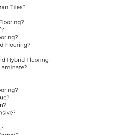
han Tiles?
Flooring?
f?
ooring?
d Flooring?
d Hybrid Flooring
 Laminate?
ooring?
lue?
n?
nsive?
t?