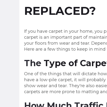
REPLACED?
If you have carpet in your home, you p
carpet is an important part of maintai
your floors from wear and tear. Depend
Here are a few things to keep in mind
The
Type of Carpe
One of the things that will dictate how
have a low-pile carpet, it will probably
show wear and tear. They're also easie
carpets are more prone to matting and
How Much Traffic 