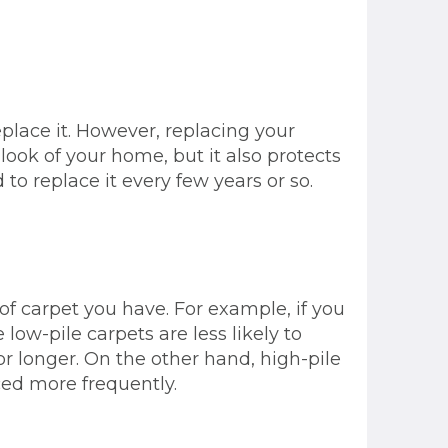
place it. However, replacing your
look of your home, but it also protects
o replace it every few years or so.
 of carpet you have. For example, if you
 low-pile carpets are less likely to
or longer. On the other hand, high-pile
ced more frequently.