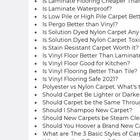
Is Laminate Flooring Cheaper Tha
Is Laminate Waterproof?
Is Low Pile or High Pile Carpet Bet
Is Pergo Better than Vinyl?
Is Solution Dyed Nylon Carpet An
Is Solution Dyed Nylon Carpet Tox
Is Stain Resistant Carpet Worth it?
Is Vinyl Floor Better Than Laminat
Is Vinyl Floor Good for Kitchen?
Is Vinyl Flooring Better Than Tile?
Is Vinyl Flooring Safe 2021?
Polyester vs Nylon Carpet. What's 
Should Carpet Be Lighter or Darke
Should Carpet be the Same Throu
Should I Shampoo New Carpet?
Should New Carpets be Steam Cl
Should You Hoover a Brand New C
What are The 3 Basic Styles of Car