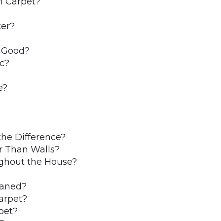
n Carpet?
ter?
y Good?
ic?
e?
the Difference?
r Than Walls?
ghout the House?
eaned?
arpet?
pet?