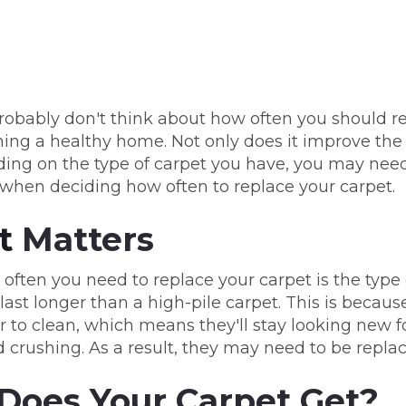
robably don't think about how often you should re
ning a healthy home. Not only does it improve the 
ing on the type of carpet you have, you may need t
 when deciding how often to replace your carpet.
t
Matters
 often you need to replace your carpet is the type
 last longer than a high-pile carpet. This is because
r to clean, which means they'll stay looking new f
 crushing. As a result, they may need to be repla
Does Your Carpet Get?