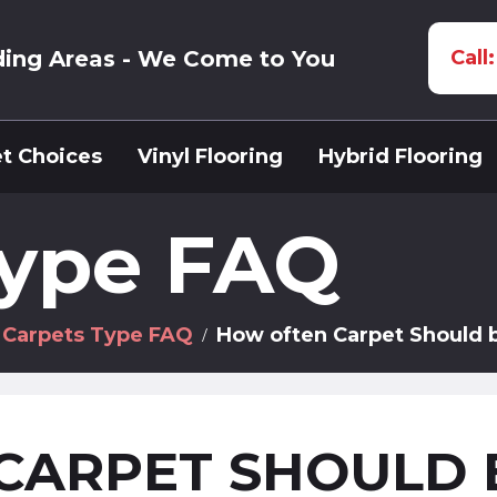
ding Areas - We Come to You
Call
t Choices
Vinyl Flooring
Hybrid Flooring
Type FAQ
Carpets Type FAQ
How often Carpet Should 
CARPET SHOULD 