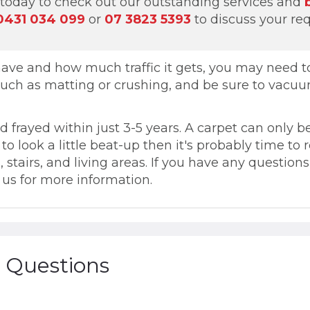
today to check out our outstanding services and
0431 034 099
or
07 3823 5393
to discuss your re
ve and how much traffic it gets, you may need to 
 such as matting or crushing, and be sure to vacuu
frayed within just 3-5 years. A carpet can only be
ng to look a little beat-up then it's probably time to
, stairs, and living areas. If you have any questio
t us for more information.
 Questions