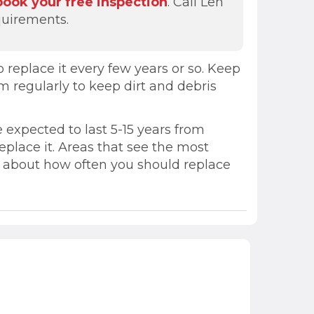
book your free inspection
. Call Len
quirements.
replace it every few years or so. Keep
m regularly to keep dirt and debris
 expected to last 5-15 years from
 replace it. Areas that see the most
ns about how often you should replace