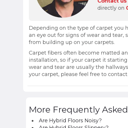
Contact us
directly on
Depending on the type of carpet you ha
an eye out for signs of wear and tear,
from building up on your carpets.
Carpet fibers often become matted and 
installation, so if your carpet it starti
wear and tear are usually the hallways
your carpet, please feel free to contac
More Frequently Asked
Are Hybrid Floors Noisy?
Are Hybrid Floors Slippery?