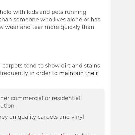
ehold with kids and pets running
r than someone who lives alone or has
show wear and tear more quickly than
d carpets tend to show dirt and stains
frequently in order to
maintain their
ther commercial or residential,
ution.
ey on quality carpets and vinyl