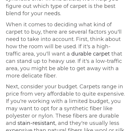
figure out which type of carpet is the best
blend for your needs.
When it comes to deciding what kind of
carpet to buy, there are several factors you'll
need to take into account. First, think about
how the room will be used. If it's a high-
traffic area, you'll want a
durable carpet
that
can stand up to heavy use. If it's a low-traffic
area, you might be able to get away with a
more delicate fiber.
Next, consider your budget. Carpets range in
price from very affordable to quite expensive.
If you're working with a limited budget, you
may want to opt for a synthetic fiber like
polyester or nylon. These fibers are durable
and
stain-resistant
, and they're usually less
expensive than natural fibers like wool or silk.