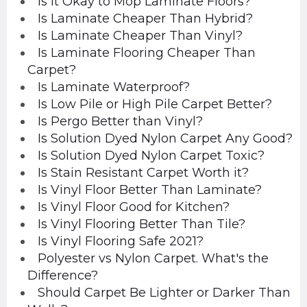
Is it Okay to Mop Laminate Floors?
Is Laminate Cheaper Than Hybrid?
Is Laminate Cheaper Than Vinyl?
Is Laminate Flooring Cheaper Than
Carpet?
Is Laminate Waterproof?
Is Low Pile or High Pile Carpet Better?
Is Pergo Better than Vinyl?
Is Solution Dyed Nylon Carpet Any Good?
Is Solution Dyed Nylon Carpet Toxic?
Is Stain Resistant Carpet Worth it?
Is Vinyl Floor Better Than Laminate?
Is Vinyl Floor Good for Kitchen?
Is Vinyl Flooring Better Than Tile?
Is Vinyl Flooring Safe 2021?
Polyester vs Nylon Carpet. What's the
Difference?
Should Carpet Be Lighter or Darker Than