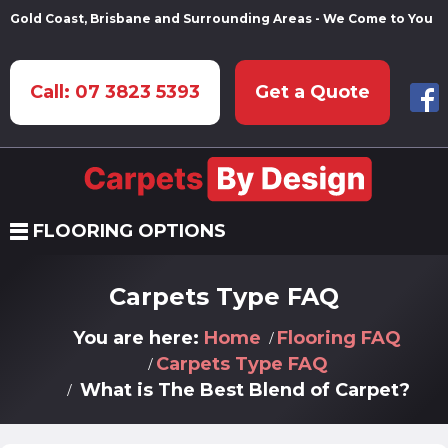
Gold Coast, Brisbane and Surrounding Areas - We Come to You
Call: 07 3823 5393
Get a Quote
FLOORING OPTIONS
Carpets Type FAQ
You are here:
Home
Flooring FAQ
Carpets Type FAQ
What is The Best Blend of Carpet?