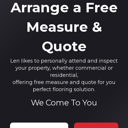
Arrange a Free
Measure &
Quote
Len likes to personally attend and inspect
your property, whether commercial or
residential,
offering free measure and quote for you
perfect flooring solution.
We Come To You