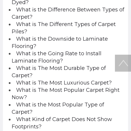
Dyed?
What is the Difference Between Types of
Carpet?
What is The Different Types of Carpet
Piles?
What is the Downside to Laminate
Flooring?
What is the Going Rate to Install
Laminate Flooring?
What is The Most Durable Type of
Carpet?
What is The Most Luxurious Carpet?
What is The Most Popular Carpet Right
Now?
What is the Most Popular Type of
Carpet?
What Kind of Carpet Does Not Show
Footprints?