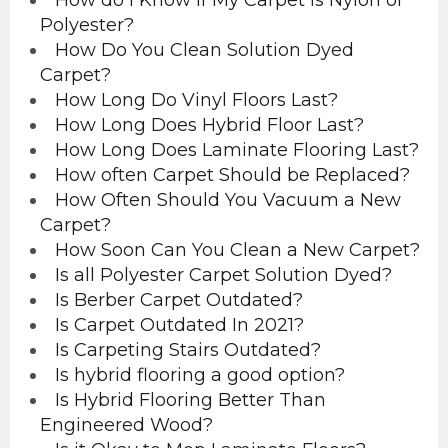
How do I Know if My Carpet is Nylon or
Polyester?
How Do You Clean Solution Dyed
Carpet?
How Long Do Vinyl Floors Last?
How Long Does Hybrid Floor Last?
How Long Does Laminate Flooring Last?
How often Carpet Should be Replaced?
How Often Should You Vacuum a New
Carpet?
How Soon Can You Clean a New Carpet?
Is all Polyester Carpet Solution Dyed?
Is Berber Carpet Outdated?
Is Carpet Outdated In 2021?
Is Carpeting Stairs Outdated?
Is hybrid flooring a good option?
Is Hybrid Flooring Better Than
Engineered Wood?