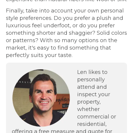
Finally, take into account your own personal
style preferences. Do you prefer a plush and
luxurious feel underfoot, or do you prefer
something shorter and shaggier? Solid colors
or patterns? With so many options on the
market, it's easy to find something that
perfectly suits your taste.
Len likes to
personally
attend and
inspect your
property,
whether
commercial or
residential,
offering a free measure and quote for