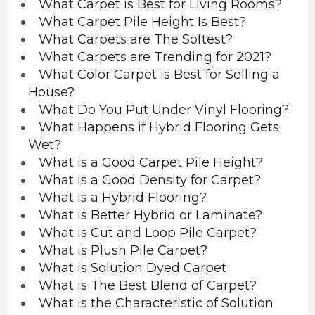
What Carpet is Best for Living Rooms?
What Carpet Pile Height Is Best?
What Carpets are The Softest?
What Carpets are Trending for 2021?
What Color Carpet is Best for Selling a
House?
What Do You Put Under Vinyl Flooring?
What Happens if Hybrid Flooring Gets
Wet?
What is a Good Carpet Pile Height?
What is a Good Density for Carpet?
What is a Hybrid Flooring?
What is Better Hybrid or Laminate?
What is Cut and Loop Pile Carpet?
What is Plush Pile Carpet?
What is Solution Dyed Carpet
What is The Best Blend of Carpet?
What is the Characteristic of Solution