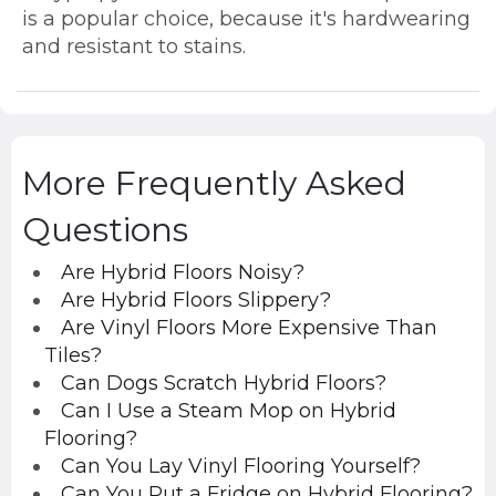
is a popular choice, because it's hardwearing
and resistant to stains.
More Frequently Asked
Questions
Are Hybrid Floors Noisy?
Are Hybrid Floors Slippery?
Are Vinyl Floors More Expensive Than
Tiles?
Can Dogs Scratch Hybrid Floors?
Can I Use a Steam Mop on Hybrid
Flooring?
Can You Lay Vinyl Flooring Yourself?
Can You Put a Fridge on Hybrid Flooring?