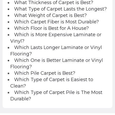
What Thickness of Carpet is Best?
What Type of Carpet Lasts the Longest?
What Weight of Carpet is Best?
Which Carpet Fiber is Most Durable?
Which Floor is Best for A House?
Which is More Expensive Laminate or
Vinyl?
Which Lasts Longer Laminate or Vinyl
Flooring?
Which One is Better Laminate or Vinyl
Flooring?
Which Pile Carpet is Best?
Which Type of Carpet is Easiest to
Clean?
Which Type of Carpet Pile is The Most
Durable?