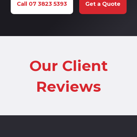
Call 07 3823 5393
Get a Quote
Our Client
Reviews