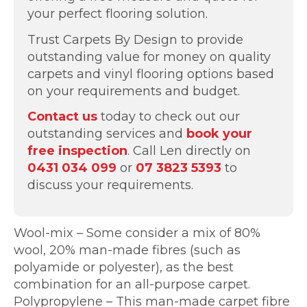
your perfect flooring solution.
Trust Carpets By Design to provide
outstanding value for money on quality
carpets and vinyl flooring options based
on your requirements and budget.
Contact us
today to check out our
outstanding services and
book your
free inspection
. Call Len directly on
0431 034 099
or
07 3823 5393
to
discuss your requirements.
Wool-mix – Some consider a mix of 80%
wool, 20% man-made fibres (such as
polyamide or polyester), as the best
combination for an all-purpose carpet.
Polypropylene – This man-made carpet fibre