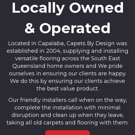
Locally Owned
& Operated
Located in Capalaba, Capets By Design was
established in 2004, supplying and installing
versatile flooring across the South East
Queensland home owners and We pride
ourselves in ensuring our clients are happy.
We do this by ensuring our clients achieve
the best value product.
Our friendly installers call when on the way,
complete the installation with minimal
disruption and clean up when they leave,
taking all old carpets and flooring with them.