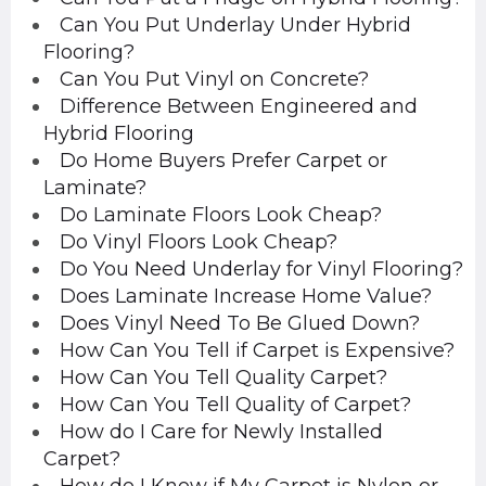
Can You Put Underlay Under Hybrid
Flooring?
Can You Put Vinyl on Concrete?
Difference Between Engineered and
Hybrid Flooring
Do Home Buyers Prefer Carpet or
Laminate?
Do Laminate Floors Look Cheap?
Do Vinyl Floors Look Cheap?
Do You Need Underlay for Vinyl Flooring?
Does Laminate Increase Home Value?
Does Vinyl Need To Be Glued Down?
How Can You Tell if Carpet is Expensive?
How Can You Tell Quality Carpet?
How Can You Tell Quality of Carpet?
How do I Care for Newly Installed
Carpet?