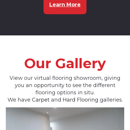
Learn More
Our Gallery
View our virtual flooring showroom, giving
you an opportunity to see the different
flooring options in situ.
We have
Carpet
and
Hard Flooring
galleries.