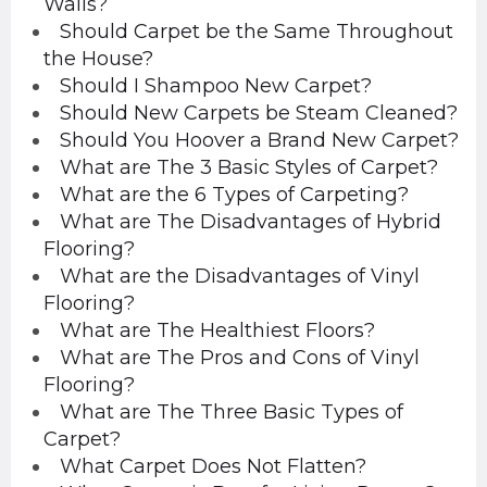
Walls?
Should Carpet be the Same Throughout
the House?
Should I Shampoo New Carpet?
Should New Carpets be Steam Cleaned?
Should You Hoover a Brand New Carpet?
What are The 3 Basic Styles of Carpet?
What are the 6 Types of Carpeting?
What are The Disadvantages of Hybrid
Flooring?
What are the Disadvantages of Vinyl
Flooring?
What are The Healthiest Floors?
What are The Pros and Cons of Vinyl
Flooring?
What are The Three Basic Types of
Carpet?
What Carpet Does Not Flatten?