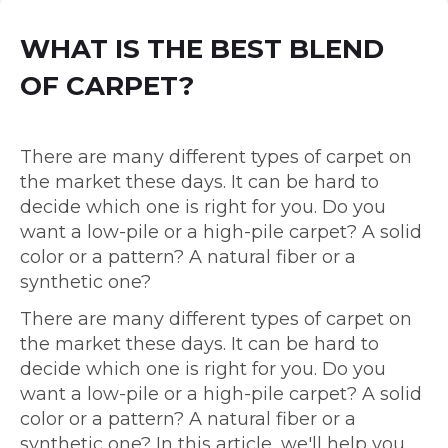
WHAT IS THE BEST BLEND
OF CARPET?
There are many different types of carpet on
the market these days. It can be hard to
decide which one is right for you. Do you
want a low-pile or a high-pile carpet? A solid
color or a pattern? A natural fiber or a
synthetic one?
There are many different types of carpet on
the market these days. It can be hard to
decide which one is right for you. Do you
want a low-pile or a high-pile carpet? A solid
color or a pattern? A natural fiber or a
synthetic one? In this article, we'll help you