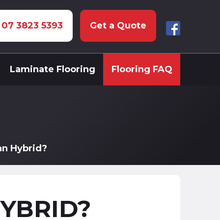
: 07 3823 5393
Get a Quote
Laminate Flooring
Flooring FAQ
an Hybrid?
HYBRID?