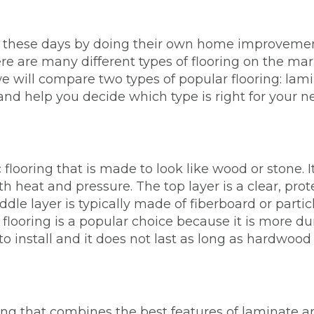
 these days by doing their own home improvemen
here are many different types of flooring on the ma
, we will compare two types of popular flooring: la
and help you decide which type is right for your n
 flooring that is made to look like wood or stone. It
 heat and pressure. The top layer is a clear, protec
ddle layer is typically made of fiberboard or parti
 flooring is a popular choice because it is more 
o install and it does not last as long as hardwood 
ing that combines the best features of laminate and 