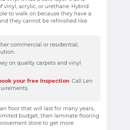
 vinyl, acrylic, or urethane. Hybrid
table to walk on because they have a
and they cannot be refinished like
ther commercial or residential,
ution.
ey on quality carpets and vinyl
book your free inspection
. Call Len
quirements.
n floor that will last for many years,
 limited budget, then laminate flooring
improvement store to get more