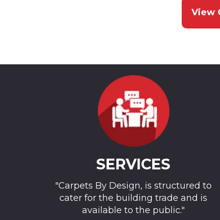
View 
SERVICES
"Carpets By Design, is structured to
cater for the building trade and is
available to the public."