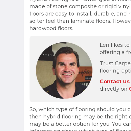
made of stone composite or rigid vinyl p
floors are easy to install, durable, a
softer feel than laminate floors. Howe
hardwood floors.
Len likes t
offering a f
Trust Carpe
flooring op
Contact us
directly on
So, which type of flooring should you ch
then hybrid flooring may be the right 
may be a better option for you. You ca