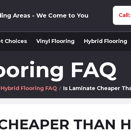
ding Areas - We Come to You
Call
t Choices
Vinyl Flooring
Hybrid Flooring
ooring FAQ
Hybrid Flooring FAQ
Is Laminate Cheaper Th
 CHEAPER THAN 