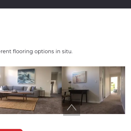
ent flooring options in situ.