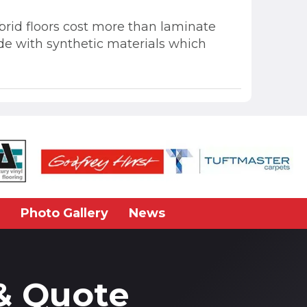
hybrid floors cost more than laminate
ade with synthetic materials which
Photo Gallery
News
& Quote