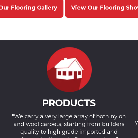
Our Flooring Gallery
View Our Flooring Sh
PRODUCTS
"We carry a very large array of both nylon
y
and wool carpets, starting from builders
quality to high grade imported and