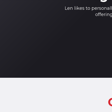
Len likes to personal
offerin