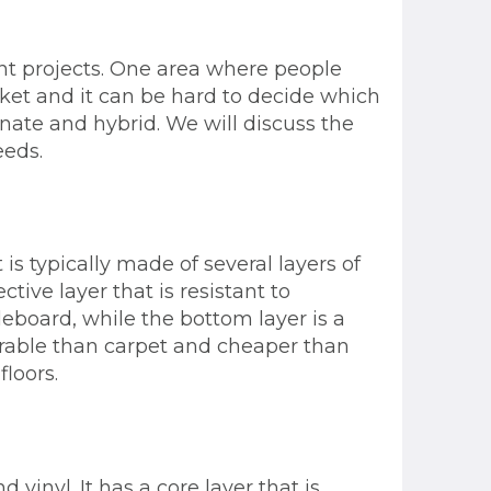
t projects. One area where people
rket and it can be hard to decide which
minate and hybrid. We will discuss the
eeds.
 is typically made of several layers of
tive layer that is resistant to
cleboard, while the bottom layer is a
durable than carpet and cheaper than
floors.
vinyl. It has a core layer that is