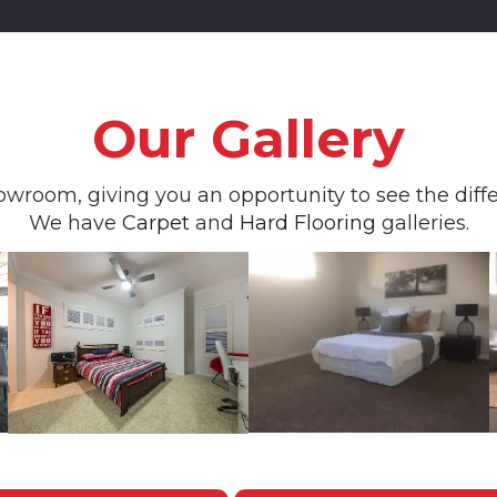
Our Gallery
owroom, giving you an opportunity to see the differ
We have
Carpet
and
Hard Flooring
galleries.