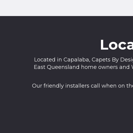
Loca
Located in Capalaba, Capets By Desig
East Queensland home owners and We 
Our friendly installers call when on 