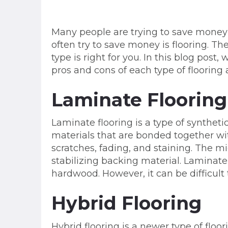
Many people are trying to save money
often try to save money is flooring. T
type is right for you. In this blog post
pros and cons of each type of flooring 
Laminate Flooring
Laminate flooring is a type of synthetic
materials that are bonded together with
scratches, fading, and staining. The mi
stabilizing backing material. Laminate
hardwood. However, it can be difficult t
Hybrid Flooring
Hybrid flooring is a newer type of floor