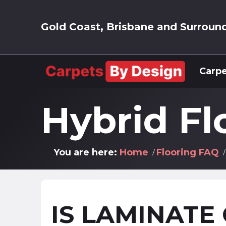
Gold Coast, Brisbane and Surroun
Carpe
Hybrid Fl
You are here:
Home
Flooring FAQ
IS LAMINATE