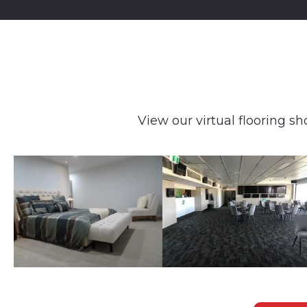
View our virtual flooring sh