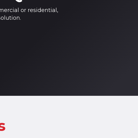
ercial or residential,
olution.
s