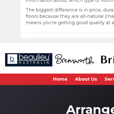
information about which type of floori
The biggest difference is in price, dur
floors because they are all-natural (m
means you're getting good quality at a
Home
About Us
Ser
Arrang