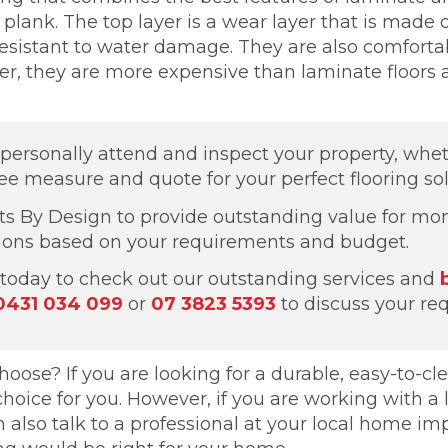
lank. The top layer is a wear layer that is made of
nd resistant to water damage. They are also comfor
ver, they are more expensive than laminate floors 
o personally attend and inspect your property, whe
ree measure and quote for your perfect flooring sol
ts By Design to provide outstanding value for mon
tions based on your requirements and budget.
today to check out our outstanding services and
0431 034 099
or
07 3823 5393
to discuss your re
oose? If you are looking for a durable, easy-to-clea
choice for you. However, if you are working with a
n also talk to a professional at your local home 