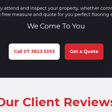
ly attend and inspect your property, whether comm
g free measure and quote for you perfect flooring s
We Come To You
Call 07 3823 5393
Get a Quote
Our Client Review