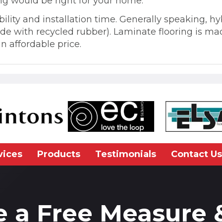
ng would be right for your home.
ability and installation time. Generally speaking, 
ade with recycled rubber). Laminate flooring is m
n affordable price.
vices
Products
Testimonials
Contact Us
e a Free Measure 