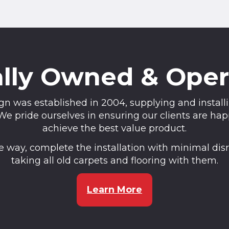
lly Owned & Ope
n was established in 2004, supplying and installin
pride ourselves in ensuring our clients are happy
achieve the best value product.
the way, complete the installation with minimal di
taking all old carpets and flooring with them.
Learn More