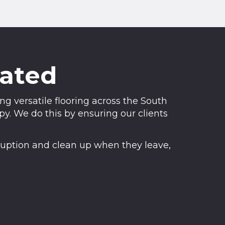
rated
g versatile flooring across the South
. We do this by ensuring our clients
sruption and clean up when they leave,