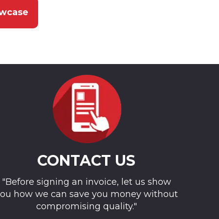
owcase
CONTACT US
"Before signing an invoice, let us show
ou how we can save you money without
compromising quality."