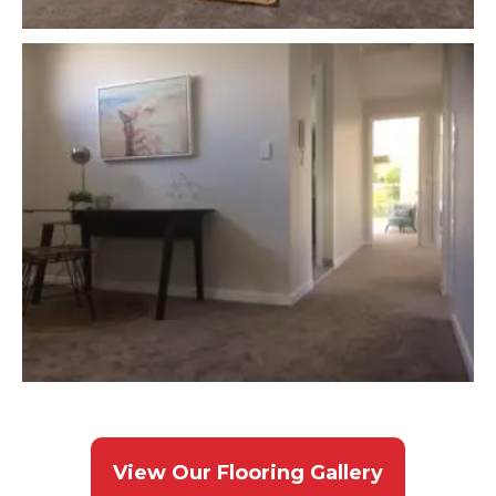
View Our Flooring Gallery