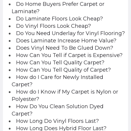
Do Home Buyers Prefer Carpet or
Laminate?
Do Laminate Floors Look Cheap?
Do Vinyl Floors Look Cheap?
Do You Need Underlay for Vinyl Flooring?
Does Laminate Increase Home Value?
Does Vinyl Need To Be Glued Down?
How Can You Tell if Carpet is Expensive?
How Can You Tell Quality Carpet?
How Can You Tell Quality of Carpet?
How do I Care for Newly Installed
Carpet?
How do I Know if My Carpet is Nylon or
Polyester?
How Do You Clean Solution Dyed
Carpet?
How Long Do Vinyl Floors Last?
How Long Does Hybrid Floor Last?