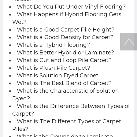
What Do You Put Under Vinyl Flooring?
What Happens if Hybrid Flooring Gets
Wet?
What is a Good Carpet Pile Height?
What is a Good Density for Carpet?
What is a Hybrid Flooring?
What is Better Hybrid or Laminate?
What is Cut and Loop Pile Carpet?
What is Plush Pile Carpet?
What is Solution Dyed Carpet
What is The Best Blend of Carpet?
What is the Characteristic of Solution
Dyed?
What is the Difference Between Types of
Carpet?
What is The Different Types of Carpet
Piles?
What is the Downside to Laminate