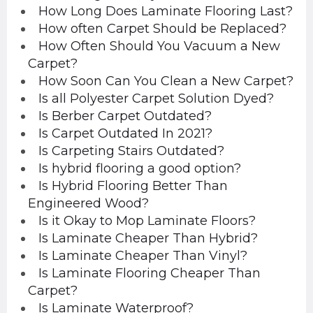
How Long Does Laminate Flooring Last?
How often Carpet Should be Replaced?
How Often Should You Vacuum a New
Carpet?
How Soon Can You Clean a New Carpet?
Is all Polyester Carpet Solution Dyed?
Is Berber Carpet Outdated?
Is Carpet Outdated In 2021?
Is Carpeting Stairs Outdated?
Is hybrid flooring a good option?
Is Hybrid Flooring Better Than
Engineered Wood?
Is it Okay to Mop Laminate Floors?
Is Laminate Cheaper Than Hybrid?
Is Laminate Cheaper Than Vinyl?
Is Laminate Flooring Cheaper Than
Carpet?
Is Laminate Waterproof?