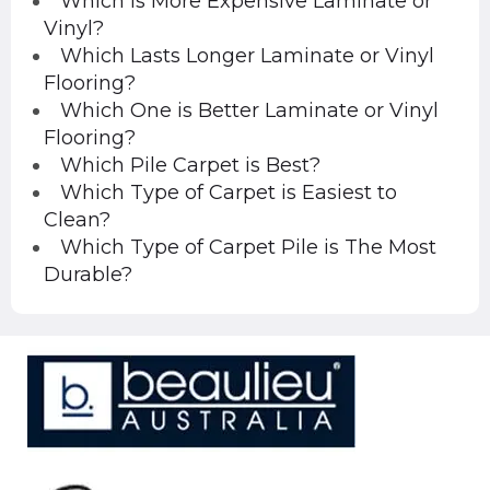
Which is More Expensive Laminate or
Vinyl?
Which Lasts Longer Laminate or Vinyl
Flooring?
Which One is Better Laminate or Vinyl
Flooring?
Which Pile Carpet is Best?
Which Type of Carpet is Easiest to
Clean?
Which Type of Carpet Pile is The Most
Durable?