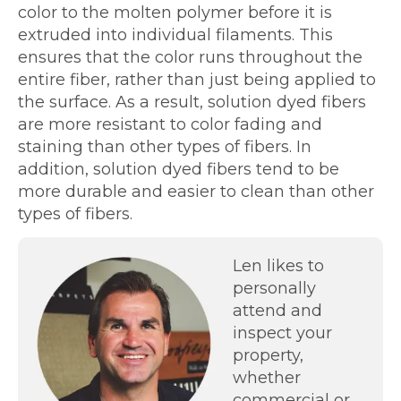
color to the molten polymer before it is
extruded into individual filaments. This
ensures that the color runs throughout the
entire fiber, rather than just being applied to
the surface. As a result, solution dyed fibers
are more resistant to color fading and
staining than other types of fibers. In
addition, solution dyed fibers tend to be
more durable and easier to clean than other
types of fibers.
Len likes to
personally
attend and
inspect your
property,
whether
commercial or