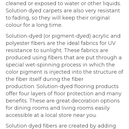
cleaned or exposed to water or other liquids.
Solution dyed carpets are also very resistant
to fading, so they will keep their original
colour for a long time.
Solution-dyed (or pigment-dyed) acrylic and
polyester fibers are the ideal fabrics for UV
resistance to sunlight. These fabrics are
produced using fibers that are put through a
special wet-spinning process in which the
color pigment is injected into the structure of
the fiber itself during the fiber
production. Solution-dyed flooring products
offer four layers of floor protection and many
benefits. These are great decoration options
for dining rooms and living rooms easily
accessible at a local store near you.
Solution dyed fibers are created by adding