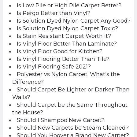
Is Low Pile or High Pile Carpet Better?
Is Pergo Better than Vinyl?
Is Solution Dyed Nylon Carpet Any Good?
Is Solution Dyed Nylon Carpet Toxic?
Is Stain Resistant Carpet Worth it?
Is Vinyl Floor Better Than Laminate?
Is Vinyl Floor Good for Kitchen?
Is Vinyl Flooring Better Than Tile?
Is Vinyl Flooring Safe 2021?
Polyester vs Nylon Carpet. What's the
Difference?
Should Carpet Be Lighter or Darker Than
Walls?
Should Carpet be the Same Throughout
the House?
Should I Shampoo New Carpet?
Should New Carpets be Steam Cleaned?
Should You Hoover a Brand New Carpet?