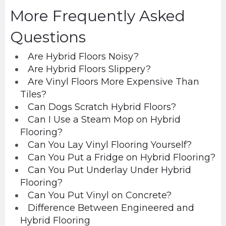
More Frequently Asked
Questions
Are Hybrid Floors Noisy?
Are Hybrid Floors Slippery?
Are Vinyl Floors More Expensive Than
Tiles?
Can Dogs Scratch Hybrid Floors?
Can I Use a Steam Mop on Hybrid
Flooring?
Can You Lay Vinyl Flooring Yourself?
Can You Put a Fridge on Hybrid Flooring?
Can You Put Underlay Under Hybrid
Flooring?
Can You Put Vinyl on Concrete?
Difference Between Engineered and
Hybrid Flooring