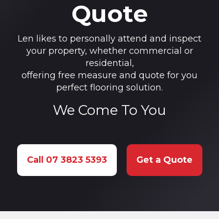
Quote
Len likes to personally attend and inspect
your property, whether commercial or
residential,
offering free measure and quote for you
perfect flooring solution.
We Come To You
Call 07 3823 5393
Get a Quote