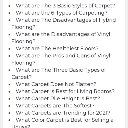
What are The 3 Basic Styles of Carpet?
What are the 6 Types of Carpeting?
What are The Disadvantages of Hybrid
Flooring?
What are the Disadvantages of Vinyl
Flooring?
What are The Healthiest Floors?
What are The Pros and Cons of Vinyl
Flooring?
What are The Three Basic Types of
Carpet?
What Carpet Does Not Flatten?
What Carpet is Best for Living Rooms?
What Carpet Pile Height Is Best?
What Carpets are The Softest?
What Carpets are Trending for 2021?
What Color Carpet is Best for Selling a
House?