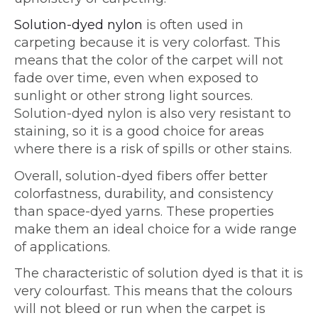
Solution-dyed nylon
is often used in
carpeting because it is very colorfast. This
means that the color of the carpet will not
fade over time, even when exposed to
sunlight or other strong light sources.
Solution-dyed nylon is also very resistant to
staining, so it is a good choice for areas
where there is a risk of spills or other stains.
Overall, solution-dyed fibers offer better
colorfastness, durability, and consistency
than space-dyed yarns. These properties
make them an ideal choice for a wide range
of applications.
The characteristic of solution dyed is that it is
very colourfast. This means that the colours
will not bleed or run when the carpet is