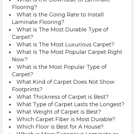
Flooring?
What is the Going Rate to Install
Laminate Flooring?
What is The Most Durable Type of
Carpet?
What is The Most Luxurious Carpet?
What is The Most Popular Carpet Right
Now?
What is the Most Popular Type of
Carpet?
What Kind of Carpet Does Not Show
Footprints?
What Thickness of Carpet is Best?
What Type of Carpet Lasts the Longest?
What Weight of Carpet is Best?
Which Carpet Fiber is Most Durable?
Which Floor is Best for A House?