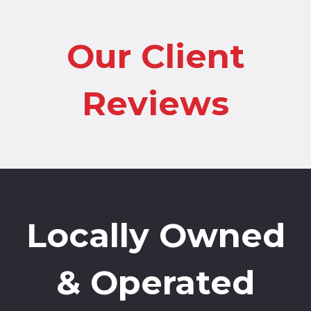
Our Client
Reviews
Locally Owned
& Operated