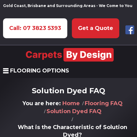
Gold Coast, Brisbane and Surrounding Areas - We Come to You
Call: 07 3823 5393
Get a Quote
FLOORING OPTIONS
Solution Dyed FAQ
You are here:
Home
Flooring FAQ
Solution Dyed FAQ
What is the Characteristic of Solution
Dyed?