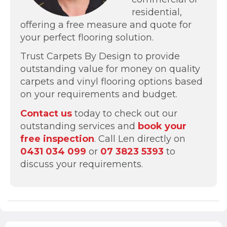
residential,
offering a free measure and quote for
your perfect flooring solution.
Trust Carpets By Design to provide
outstanding value for money on quality
carpets and vinyl flooring options based
on your requirements and budget.
Contact us
today to check out our
outstanding services and
book your
free inspection
. Call Len directly on
0431 034 099
or
07 3823 5393
to
discuss your requirements.