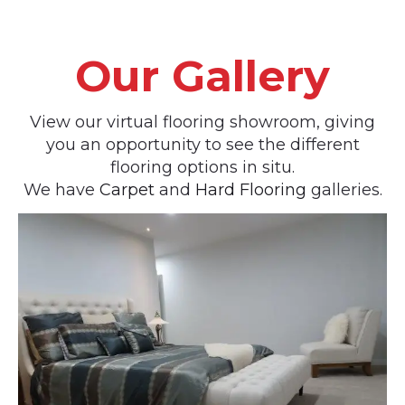
Our Gallery
View our virtual flooring showroom, giving
you an opportunity to see the different
flooring options in situ.
We have
Carpet
and
Hard Flooring
galleries.