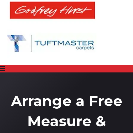
Arrange a Free
Measure &