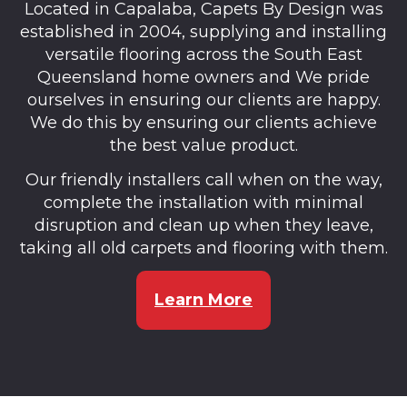
Located in Capalaba, Capets By Design was
established in 2004, supplying and installing
versatile flooring across the South East
Queensland home owners and We pride
ourselves in ensuring our clients are happy.
We do this by ensuring our clients achieve
the best value product.
Our friendly installers call when on the way,
complete the installation with minimal
disruption and clean up when they leave,
taking all old carpets and flooring with them.
Learn More