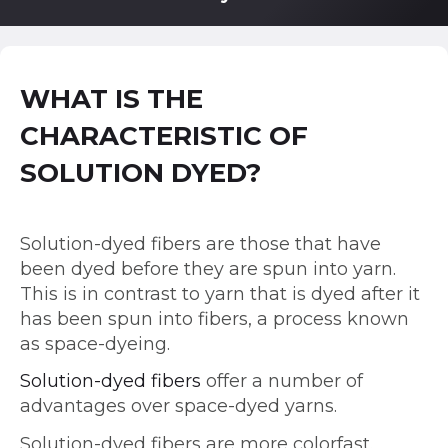
WHAT IS THE
CHARACTERISTIC OF
SOLUTION DYED?
Solution-dyed fibers are those that have
been dyed before they are spun into yarn.
This is in contrast to yarn that is dyed after it
has been spun into fibers, a process known
as space-dyeing.
Solution-dyed fibers
offer a number of
advantages over space-dyed yarns.
Solution-dyed fibers are more colorfast.