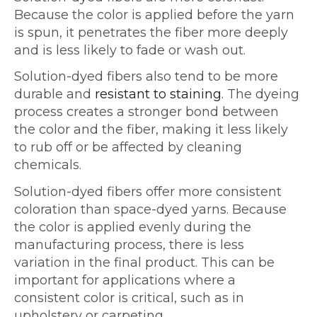
Because the color is applied before the yarn
is spun, it penetrates the fiber more deeply
and is less likely to fade or wash out.
Solution-dyed fibers also tend to be more
durable and
resistant to staining
. The dyeing
process creates a stronger bond between
the color and the fiber, making it less likely
to rub off or be affected by cleaning
chemicals.
Solution-dyed fibers offer more consistent
coloration than space-dyed yarns. Because
the color is applied evenly during the
manufacturing process, there is less
variation in the final product. This can be
important for applications where a
consistent color is critical, such as in
upholstery or carpeting.