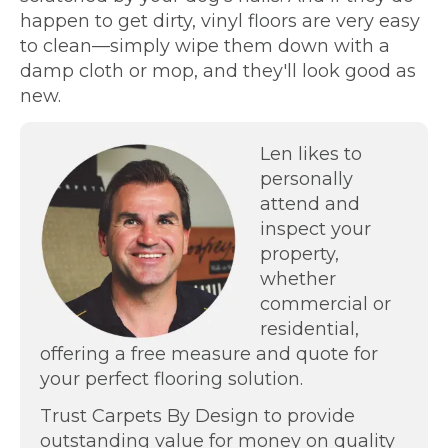
happen to get dirty, vinyl floors are very easy
to clean—simply wipe them down with a
damp cloth or mop, and they'll look good as
new.
Len likes to
personally
attend and
inspect your
property,
whether
commercial or
residential,
offering a free measure and quote for
your perfect flooring solution.
Trust Carpets By Design to provide
outstanding value for money on quality