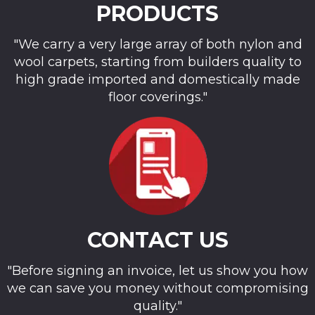
PRODUCTS
"We carry a very large array of both nylon and
wool carpets, starting from builders quality to
high grade imported and domestically made
floor coverings."
CONTACT US
"Before signing an invoice, let us show you how
we can save you money without compromising
quality."