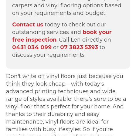
carpets and vinyl flooring options based
on your requirements and budget.
Contact us
today to check out our
outstanding services and
book your
free inspection
. Call Len directly on
0431 034 099
or
07 3823 5393
to
discuss your requirements.
Don't write off vinyl floors just because you
think they look cheap—with today's
advanced printing techniques and wide
range of styles available, there's sure to be a
vinyl floor that's perfect for your home. And
thanks to their durability and easy
maintenance, vinyl floors are ideal for
families with busy lifestyles. So if you're