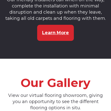
complete the installation with minimal
disruption and clean up when they leave,
taking all old carpets and flooring with them.
Learn More
Our Gallery
View our virtual flooring showroom, giving
you an opportunity to see the different
flooring options in situ.