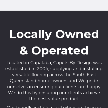
Locally Owned
& Operated
Located in Capalaba, Capets By Design was
established in 2004, supplying and installing
versatile flooring across the South East
Queensland home owners and We pride
ourselves in ensuring our clients are happy.
We do this by ensuring our clients achieve
the best value product.
Our friendly installers call when on the way,