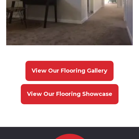
View Our Flooring Gallery
View Our Flooring Showcase