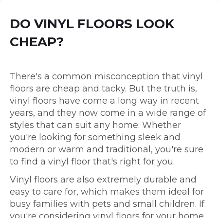
DO VINYL FLOORS LOOK
CHEAP?
There's a common misconception that vinyl
floors are cheap and tacky. But the truth is,
vinyl floors have come a long way in recent
years, and they now come in a wide range of
styles that can suit any home. Whether
you're looking for something sleek and
modern or warm and traditional, you're sure
to find a vinyl floor that's right for you.
Vinyl floors are also extremely durable and
easy to care for, which makes them ideal for
busy families with pets and small children. If
you're considering vinyl floors for your home