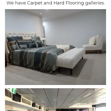
We have
Carpet
and
Hard Flooring
galleries.