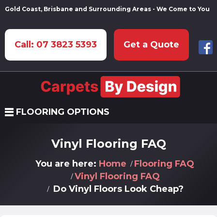
Gold Coast, Brisbane and Surrounding Areas - We Come to You
Call: 07 3823 5393
Get a Quote
FLOORING OPTIONS
Vinyl Flooring FAQ
You are here:
Home
Flooring FAQ
Vinyl Flooring FAQ
Do Vinyl Floors Look Cheap?