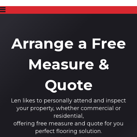
Arrange a Free
Measure &
Quote
Len likes to personally attend and inspect
your property, whether commercial or
residential,
offering free measure and quote for you
perfect flooring solution.