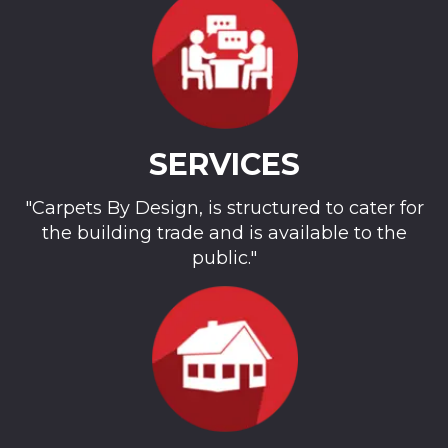
SERVICES
"Carpets By Design, is structured to cater for
the building trade and is available to the
public."