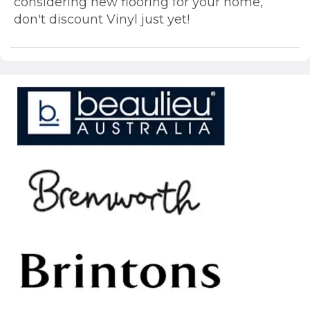
considering new flooring for your home,
don't discount Vinyl just yet!