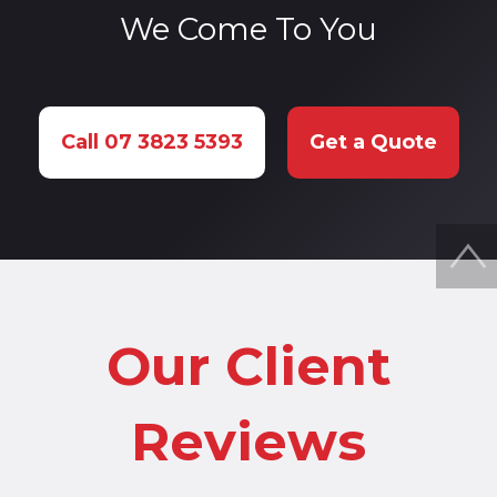
We Come To You
Call 07 3823 5393
Get a Quote
Our Client
Reviews