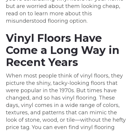
but are worried about them looking cheap,
read on to learn more about this
misunderstood flooring option.
Vinyl Floors Have
Come a Long Way in
Recent Years
When most people think of vinyl floors, they
picture the shiny, tacky-looking floors that
were popular in the 1970s. But times have
changed, and so has vinyl flooring. These
days, vinyl comes in a wide range of colors,
textures, and patterns that can mimic the
look of stone, wood, or tile—without the hefty
price tag. You can even find vinyl flooring