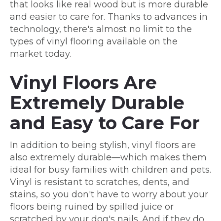
that looks like real wood but is more durable
and easier to care for. Thanks to advances in
technology, there's almost no limit to the
types of vinyl flooring available on the
market today.
Vinyl Floors Are
Extremely Durable
and Easy to Care For
In addition to being stylish, vinyl floors are
also extremely durable—which makes them
ideal for busy families with children and pets.
Vinyl is resistant to scratches, dents, and
stains, so you don't have to worry about your
floors being ruined by spilled juice or
scratched by your dog's nails. And if they do