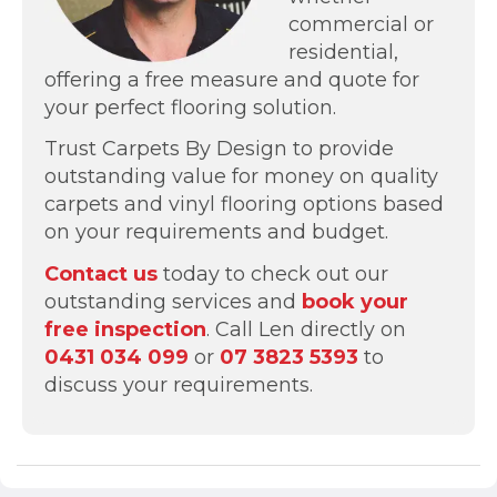
commercial or
residential,
offering a free measure and quote for
your perfect flooring solution.
Trust Carpets By Design to provide
outstanding value for money on quality
carpets and vinyl flooring options based
on your requirements and budget.
Contact us
today to check out our
outstanding services and
book your
free inspection
. Call Len directly on
0431 034 099
or
07 3823 5393
to
discuss your requirements.