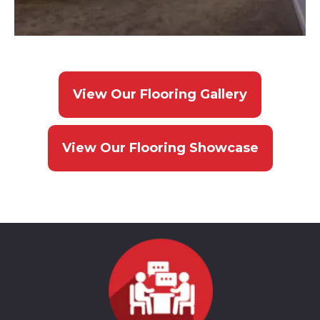
View Our Flooring Gallery
View Our Flooring Showcase