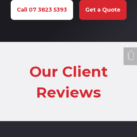
Call 07 3823 5393
Get a Quote
Our Client
Reviews