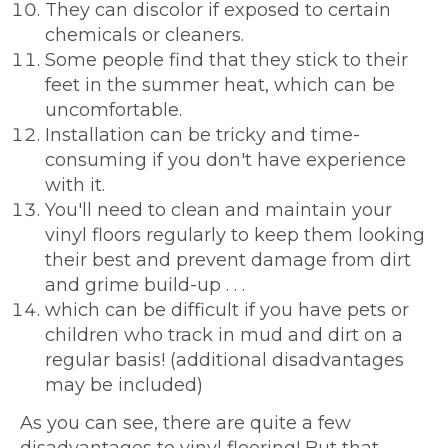
They can discolor if exposed to certain
chemicals or cleaners.
Some people find that they stick to their
feet in the summer heat, which can be
uncomfortable.
Installation can be tricky and time-
consuming if you don't have experience
with it.
You'll need to clean and maintain your
vinyl floors regularly to keep them looking
their best and prevent damage from dirt
and grime build-up . . .
which can be difficult if you have pets or
children who track in mud and dirt on a
regular basis! (additional disadvantages
may be included)
As you can see, there are quite a few
disadvantages to vinyl flooring! But that