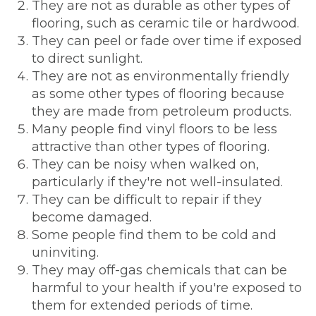
They are not as durable as other types of
flooring, such as ceramic tile or hardwood.
They can peel or fade over time if exposed
to direct sunlight.
They are not as environmentally friendly
as some other types of flooring because
they are made from petroleum products.
Many people find vinyl floors to be less
attractive than other types of flooring.
They can be noisy when walked on,
particularly if they're not well-insulated.
They can be difficult to repair if they
become damaged.
Some people find them to be cold and
uninviting.
They may off-gas chemicals that can be
harmful to your health if you're exposed to
them for extended periods of time.