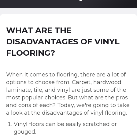
WHAT ARE THE
DISADVANTAGES OF VINYL
FLOORING?
When it comes to flooring, there are a lot of
options to choose from. Carpet, hardwood,
laminate, tile, and vinyl are just some of the
most popular choices. But what are the pros
and cons of each? Today, we're going to take
a look at the disadvantages of vinyl flooring.
Vinyl floors can be easily scratched or
gouged.