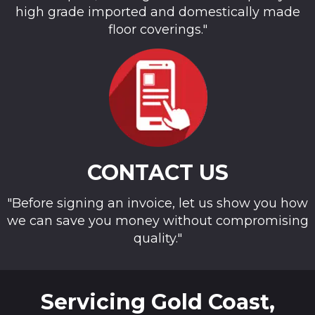
high grade imported and domestically made
floor coverings."
CONTACT US
"Before signing an invoice, let us show you how
we can save you money without compromising
quality."
Servicing Gold Coast,