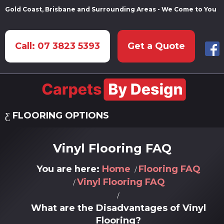
Gold Coast, Brisbane and Surrounding Areas - We Come to You
Call: 07 3823 5393
Get a Quote
FLOORING OPTIONS
Vinyl Flooring FAQ
You are here:
Home
Flooring FAQ
Vinyl Flooring FAQ
What are the Disadvantages of Vinyl
Flooring?