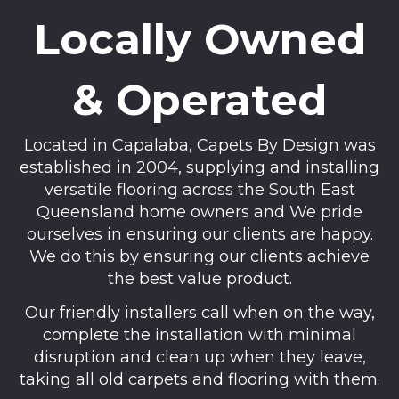
Locally Owned
& Operated
Located in Capalaba, Capets By Design was
established in 2004, supplying and installing
versatile flooring across the South East
Queensland home owners and We pride
ourselves in ensuring our clients are happy.
We do this by ensuring our clients achieve
the best value product.
Our friendly installers call when on the way,
complete the installation with minimal
disruption and clean up when they leave,
taking all old carpets and flooring with them.