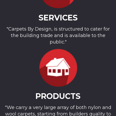
SERVICES
"Carpets By Design, is structured to cater for
the building trade and is available to the
public."
PRODUCTS
"We carry a very large array of both nylon and
wool carpets, starting from builders quality to