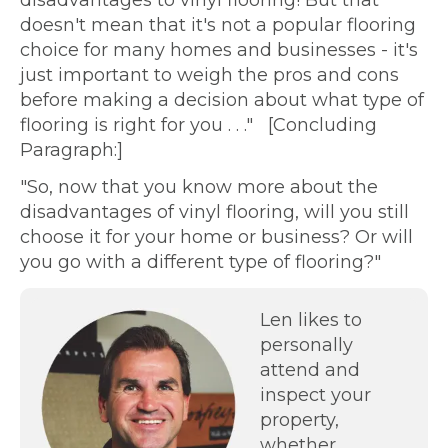
doesn't mean that it's not a popular flooring
choice for many homes and businesses - it's
just important to weigh the pros and cons
before making a decision about what type of
flooring is right for you . . ." [Concluding
Paragraph:]
"So, now that you know more about the
disadvantages of vinyl flooring, will you still
choose it for your home or business? Or will
you go with a different type of flooring?"
Len likes to
personally
attend and
inspect your
property,
whether