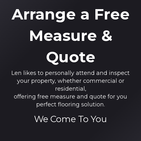
Arrange a Free
Measure &
Quote
Len likes to personally attend and inspect
your property, whether commercial or
residential,
offering free measure and quote for you
perfect flooring solution.
We Come To You