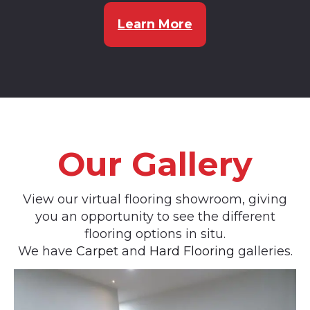
Learn More
Our Gallery
View our virtual flooring showroom, giving
you an opportunity to see the different
flooring options in situ.
We have
Carpet
and
Hard Flooring
galleries.