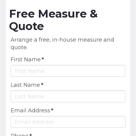
Free Measure &
Quote
Arrange a free, in-house measure and
quote.
First Name
*
Last Name
*
Email Address
*