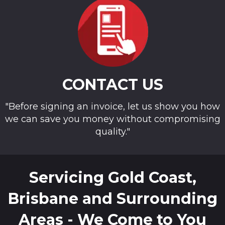
CONTACT US
"Before signing an invoice, let us show you how
we can save you money without compromising
quality."
Servicing Gold Coast,
Brisbane and Surrounding
Areas - We Come to You