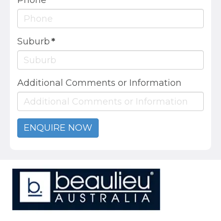
Phone
*
Suburb
*
Additional Comments or Information
ENQUIRE NOW