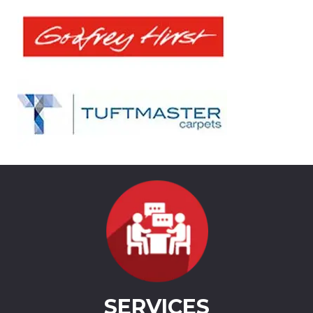
SERVICES