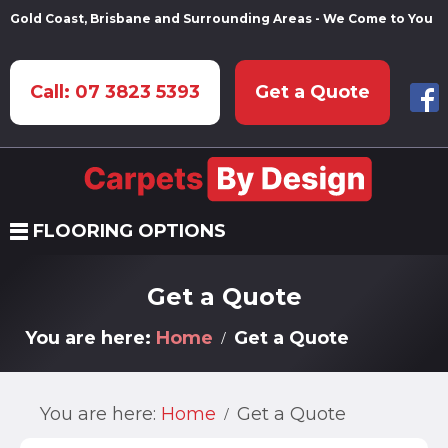
Gold Coast, Brisbane and Surrounding Areas - We Come to You
Call: 07 3823 5393
Get a Quote
FLOORING OPTIONS
Get a Quote
You are here:
Home
Get a Quote
You are here:
Home
Get a Quote