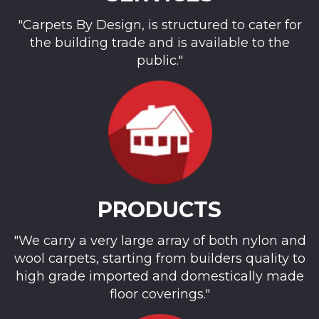
"Carpets By Design, is structured to cater for
the building trade and is available to the
public."
PRODUCTS
"We carry a very large array of both nylon and
wool carpets, starting from builders quality to
high grade imported and domestically made
floor coverings."