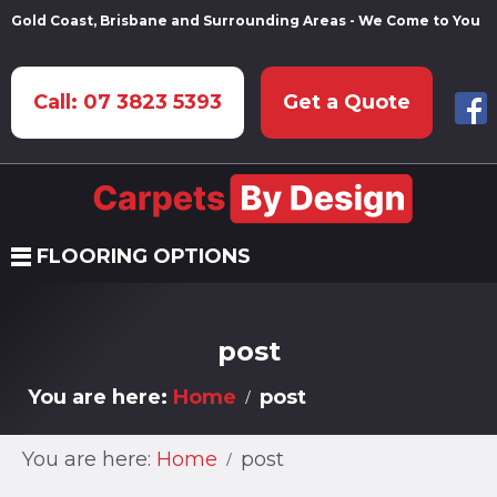
Gold Coast, Brisbane and Surrounding Areas - We Come to You
Call: 07 3823 5393
Get a Quote
FLOORING OPTIONS
post
You are here:
Home
post
You are here:
Home
post