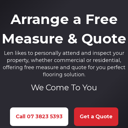
Arrange a Free
Measure & Quote
Len likes to personally attend and inspect your
property, whether commercial or residential,
offering free measure and quote for you perfect
flooring solution.
We Come To You
Call 07 3823 5393
Get a Quote