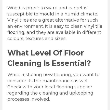
Wood is prone to warp and carpet is
susceptible to mould in a humid climate.
Vinyl tiles are a great alternative for such
an environment. It is easy to clean
vinyl tile
flooring
, and they are available in different
colours, textures and sizes.
What Level Of Floor
Cleaning Is Essential?
While installing new flooring, you want to
consider its the maintenance as well.
Check with your local flooring supplier
regarding the cleaning and upkeeping
processes involved.