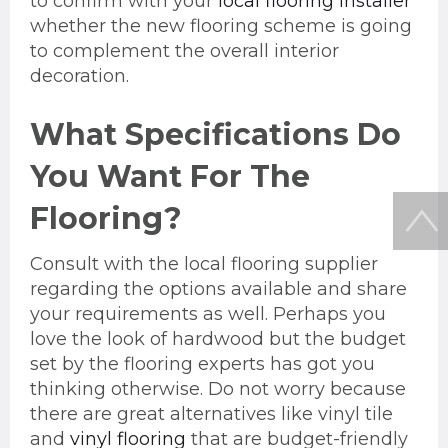
to confirm with your
local flooring installer
whether the new flooring scheme is going
to complement the overall interior
decoration.
What Specifications Do
You Want For The
Flooring?
Consult with the local flooring supplier
regarding the options available and share
your requirements as well. Perhaps you
love the look of hardwood but the budget
set by the flooring experts has got you
thinking otherwise. Do not worry because
there are great alternatives like vinyl tile
and
vinyl flooring
that are budget-friendly