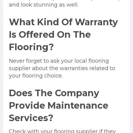
and look stunning as well.
What Kind Of Warranty
Is Offered On The
Flooring?
Never forget to ask your local flooring
supplier about the warranties related to
your flooring choice.
Does The Company
Provide Maintenance
Services?
Check with your flooring supplier if they