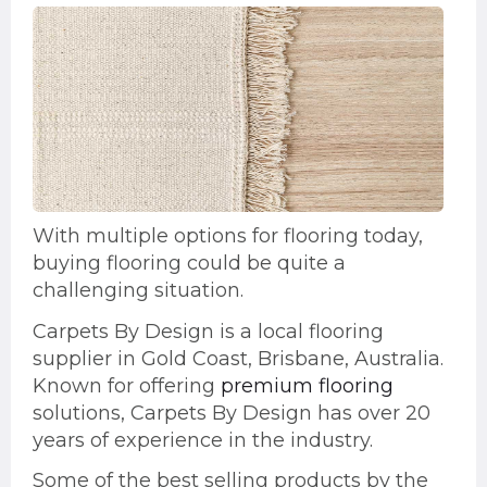
With multiple options for flooring today,
buying flooring could be quite a
challenging situation.
Carpets By Design is a local flooring
supplier in Gold Coast, Brisbane, Australia.
Known for offering
premium flooring
solutions, Carpets By Design has over 20
years of experience in the industry.
Some of the best selling products by the