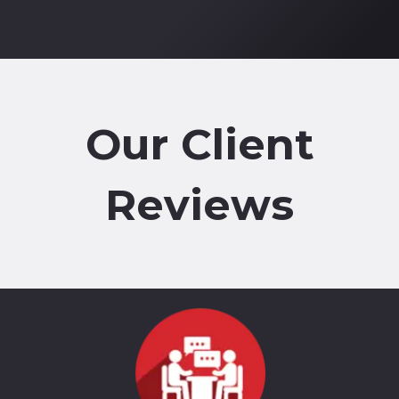
Our Client
Reviews