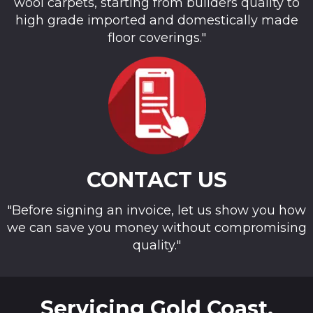
wool carpets, starting from builders quality to
high grade imported and domestically made
floor coverings."
CONTACT US
"Before signing an invoice, let us show you how
we can save you money without compromising
quality."
Servicing Gold Coast,