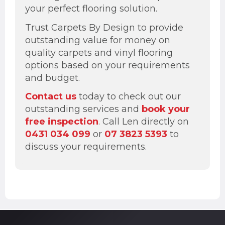
your perfect flooring solution.
Trust Carpets By Design to provide
outstanding value for money on
quality carpets and vinyl flooring
options based on your requirements
and budget.
Contact us
today to check out our
outstanding services and
book your
free inspection
. Call Len directly on
0431 034 099
or
07 3823 5393
to
discuss your requirements.