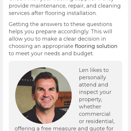
provide maintenance, repair, and cleaning
services after flooring installation.
Getting the answers to these questions
helps you prepare accordingly. This will
allow you to make a clear decision in
choosing an appropriate
flooring solution
to meet your needs and budget.
Len likes to
personally
attend and
inspect your
property,
whether
commercial
or residential,
offering a free measure and quote for