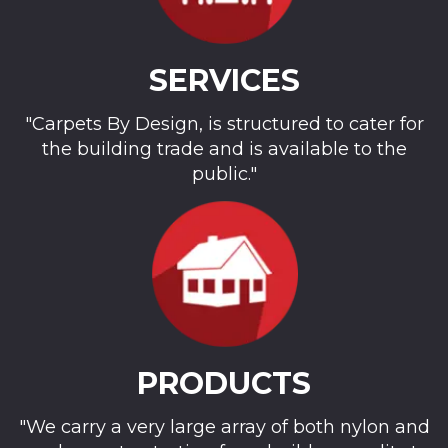
SERVICES
"Carpets By Design, is structured to cater for
the building trade and is available to the
public."
PRODUCTS
"We carry a very large array of both nylon and