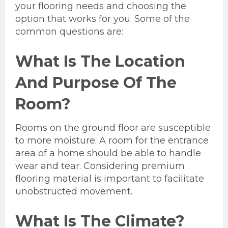
your flooring needs and choosing the
option that works for you. Some of the
common questions are:
What Is The Location
And Purpose Of The
Room?
Rooms on the ground floor are susceptible
to more moisture. A room for the entrance
area of a home should be able to handle
wear and tear. Considering premium
flooring material is important to facilitate
unobstructed movement.
What Is The Climate?