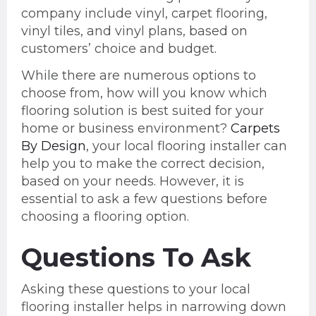
company include vinyl, carpet flooring,
vinyl tiles, and vinyl plans, based on
customers’ choice and budget.
While there are numerous options to
choose from, how will you know which
flooring solution is best suited for your
home or business environment?
Carpets
By Design
, your local flooring installer can
help you to make the correct decision,
based on your needs. However, it is
essential to ask a few questions before
choosing a flooring option.
Questions To Ask
Asking these questions to your local
flooring installer helps in narrowing down