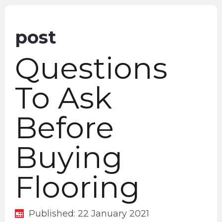
post
Questions
To Ask
Before
Buying
Flooring
Published: 22 January 2021