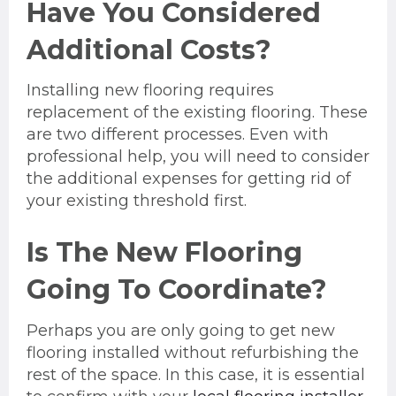
Have You Considered
Additional Costs?
Installing new flooring requires
replacement of the existing flooring. These
are two different processes. Even with
professional help, you will need to consider
the additional expenses for getting rid of
your existing threshold first.
Is The New Flooring
Going To Coordinate?
Perhaps you are only going to get new
flooring installed without refurbishing the
rest of the space. In this case, it is essential