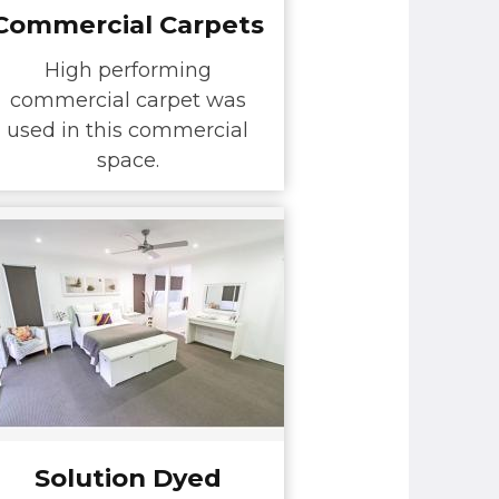
Commercial Carpets
High performing
commercial carpet was
used in this commercial
space.
Solution Dyed