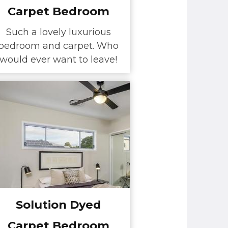
Carpet Bedroom
Such a lovely luxurious
bedroom and carpet. Who
would ever want to leave!
Solution Dyed
Carpet Bedroom