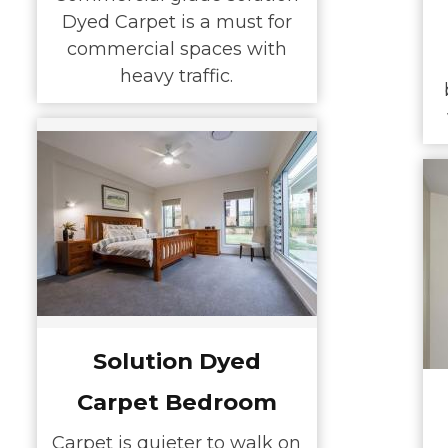
Dyed Carpet is a must for
commercial spaces with
heavy traffic.
Solution Dyed
Carpet Bedroom
Carpet is quieter to walk on