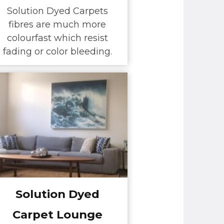
Solution Dyed Carpets
fibres are much more
colourfast which resist
fading or color bleeding.
Solution Dyed
Carpet Lounge