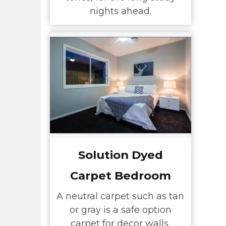
nights ahead.
Solution Dyed
Carpet Bedroom
A neutral carpet such as tan
or gray is a safe option
carpet for decor walls.