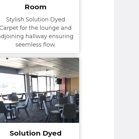
Room
Stylish Solution Dyed
Carpet for the lounge and
adjoining hallway ensuring
seemless flow.
Solution Dyed