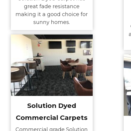
great fade resistance
making it a good choice for
sunny homes.
Solution Dyed
Commercial Carpets
Commercial grade Solution