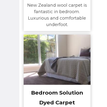
New Zealand wool carpet is
fantastic in bedroom.
Luxurious and comfortable
underfoot.
Bedroom Solution
Dyed Carpet