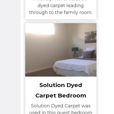
dyed carpet leading
through to the family room.
Solution Dyed
Carpet Bedroom
Solution Dyed Carpet was
used in this guest bedroom