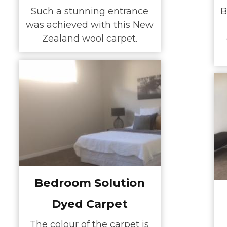
Such a stunning entrance
B
was achieved with this New
Zealand wool carpet.
Bedroom Solution
Dyed Carpet
The colour of the carpet is