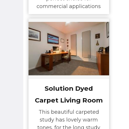
commercial applications
Solution Dyed
Carpet Living Room
This beautiful carpeted
study has lovely warm
tones, for the long study