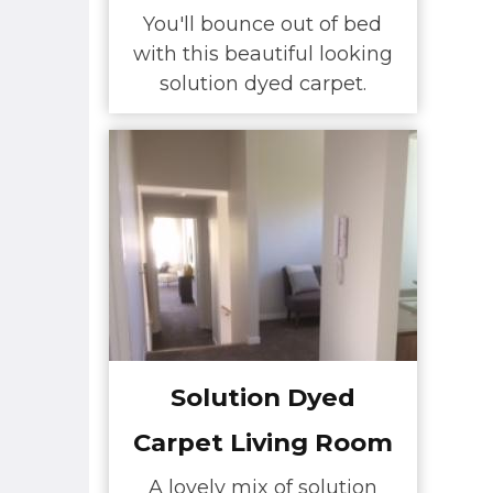
You'll bounce out of bed
with this beautiful looking
solution dyed carpet.
Solution Dyed
Carpet Living Room
A lovely mix of solution