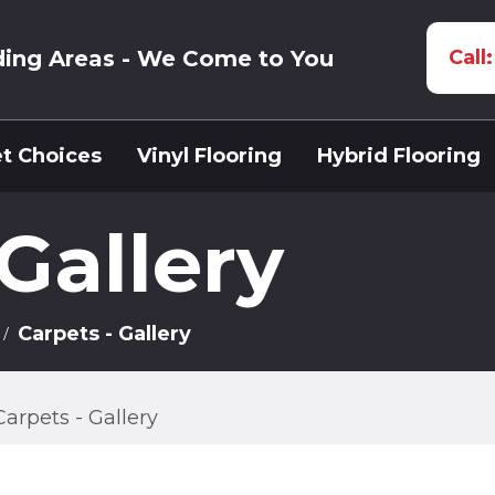
ding Areas - We Come to You
Call
t Choices
Vinyl Flooring
Hybrid Flooring
 Gallery
Carpets - Gallery
Carpets - Gallery