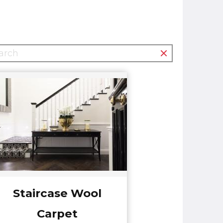
Staircase Wool
Carpet