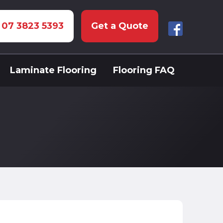
: 07 3823 5393
Get a Quote
Laminate Flooring
Flooring FAQ