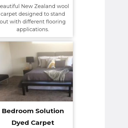
eautiful New Zealand wool
carpet designed to stand
out with different flooring
applications.
Bedroom Solution
Dyed Carpet