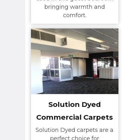
bringing warmth and
comfort.
Solution Dyed
Commercial Carpets
Solution Dyed carpets are a
perfect choice for