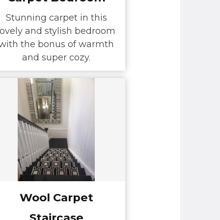
Stunning carpet in this
lovely and stylish bedroom
with the bonus of warmth
and super cozy.
Wool Carpet
Staircase