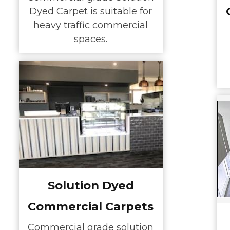
Dyed Carpet is suitable for
heavy traffic commercial
spaces.
Solution Dyed
Commercial Carpets
Commercial grade solution