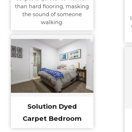
than hard flooring, masking
the sound of someone
walking.
Solution Dyed
Carpet Bedroom