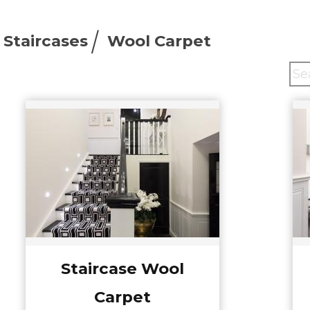
Staircases
Wool Carpet
Staircase Wool
Carpet