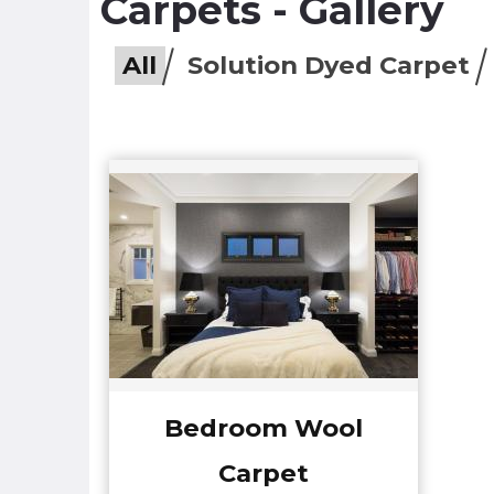
Carpets - Gallery
All
Solution Dyed Carpet
Bedroom Wool
Carpet