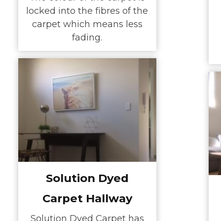
locked into the fibres of the
carpet which means less
fading.
Solution Dyed
Carpet Hallway
Solution Dyed Carpet has