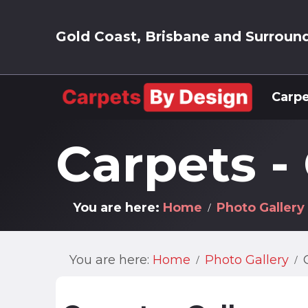
Gold Coast, Brisbane and Surroun
Carpe
Carpets -
You are here:
Home
Photo Gallery
You are here:
Home
Photo Gallery