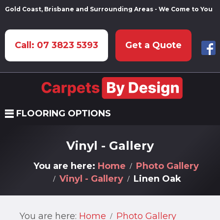
Gold Coast, Brisbane and Surrounding Areas - We Come to You
Call: 07 3823 5393
Get a Quote
FLOORING OPTIONS
Vinyl - Gallery
You are here:
Home
Photo Gallery
Vinyl - Gallery
Linen Oak
You are here:
Home
Photo Gallery