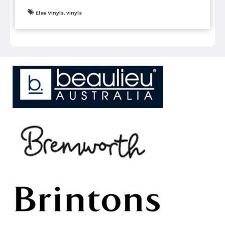
Elsa Vinyls, vinyls