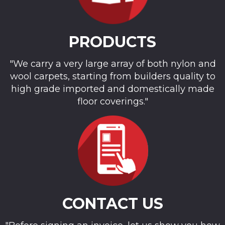
PRODUCTS
"We carry a very large array of both nylon and
wool carpets, starting from builders quality to
high grade imported and domestically made
floor coverings."
CONTACT US