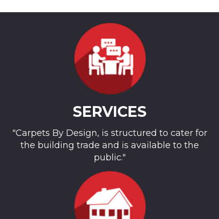
SERVICES
"Carpets By Design, is structured to cater for
the building trade and is available to the
public."