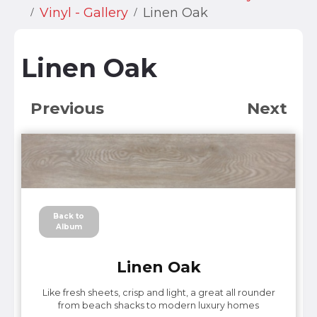
Vinyl - Gallery
Linen Oak
Linen Oak
Previous
Next
Back to
Album
Linen Oak
Like fresh sheets, crisp and light, a great all rounder
from beach shacks to modern luxury homes